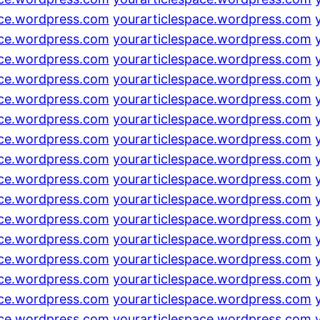
ace.wordpress.com
yourarticlespace.wordpress.com
ace.wordpress.com
yourarticlespace.wordpress.com
ace.wordpress.com
yourarticlespace.wordpress.com
ace.wordpress.com
yourarticlespace.wordpress.com
ace.wordpress.com
yourarticlespace.wordpress.com
ace.wordpress.com
yourarticlespace.wordpress.com
ace.wordpress.com
yourarticlespace.wordpress.com
ace.wordpress.com
yourarticlespace.wordpress.com
ace.wordpress.com
yourarticlespace.wordpress.com
ace.wordpress.com
yourarticlespace.wordpress.com
ace.wordpress.com
yourarticlespace.wordpress.com
ace.wordpress.com
yourarticlespace.wordpress.com
ace.wordpress.com
yourarticlespace.wordpress.com
ace.wordpress.com
yourarticlespace.wordpress.com
ace.wordpress.com
yourarticlespace.wordpress.com
ace.wordpress.com
yourarticlespace.wordpress.com