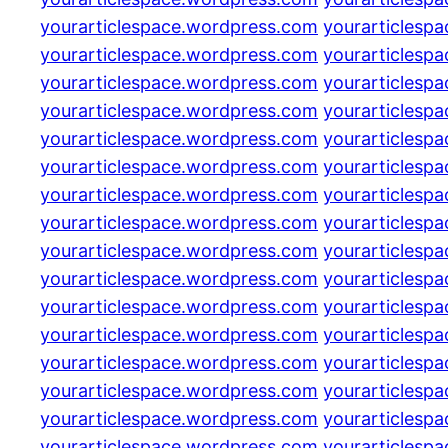
yourarticlespace.wordpress.com
yourarticlesp
yourarticlespace.wordpress.com
yourarticlesp
yourarticlespace.wordpress.com
yourarticlesp
yourarticlespace.wordpress.com
yourarticlesp
yourarticlespace.wordpress.com
yourarticlesp
yourarticlespace.wordpress.com
yourarticlesp
yourarticlespace.wordpress.com
yourarticlesp
yourarticlespace.wordpress.com
yourarticlesp
yourarticlespace.wordpress.com
yourarticlesp
yourarticlespace.wordpress.com
yourarticlesp
yourarticlespace.wordpress.com
yourarticlesp
yourarticlespace.wordpress.com
yourarticlesp
yourarticlespace.wordpress.com
yourarticlesp
yourarticlespace.wordpress.com
yourarticlesp
yourarticlespace.wordpress.com
yourarticlesp
yourarticlespace.wordpress.com
yourarticlesp