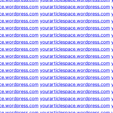
ace.wordpress.com
yourarticlespace.wordpress.com
ace.wordpress.com
yourarticlespace.wordpress.com
ace.wordpress.com
yourarticlespace.wordpress.com
ace.wordpress.com
yourarticlespace.wordpress.com
ace.wordpress.com
yourarticlespace.wordpress.com
ace.wordpress.com
yourarticlespace.wordpress.com
ace.wordpress.com
yourarticlespace.wordpress.com
ace.wordpress.com
yourarticlespace.wordpress.com
ace.wordpress.com
yourarticlespace.wordpress.com
ace.wordpress.com
yourarticlespace.wordpress.com
ace.wordpress.com
yourarticlespace.wordpress.com
ace.wordpress.com
yourarticlespace.wordpress.com
ace.wordpress.com
yourarticlespace.wordpress.com
ace.wordpress.com
yourarticlespace.wordpress.com
ace.wordpress.com
yourarticlespace.wordpress.com
ace.wordpress.com
yourarticlespace.wordpress.com