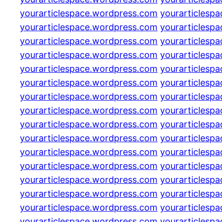
yourarticlespace.wordpress.com
yourarticlesp
yourarticlespace.wordpress.com
yourarticlesp
yourarticlespace.wordpress.com
yourarticlesp
yourarticlespace.wordpress.com
yourarticlesp
yourarticlespace.wordpress.com
yourarticlesp
yourarticlespace.wordpress.com
yourarticlesp
yourarticlespace.wordpress.com
yourarticlesp
yourarticlespace.wordpress.com
yourarticlesp
yourarticlespace.wordpress.com
yourarticlesp
yourarticlespace.wordpress.com
yourarticlesp
yourarticlespace.wordpress.com
yourarticlesp
yourarticlespace.wordpress.com
yourarticlesp
yourarticlespace.wordpress.com
yourarticlesp
yourarticlespace.wordpress.com
yourarticlesp
yourarticlespace.wordpress.com
yourarticlesp
yourarticlespace.wordpress.com
yourarticlesp