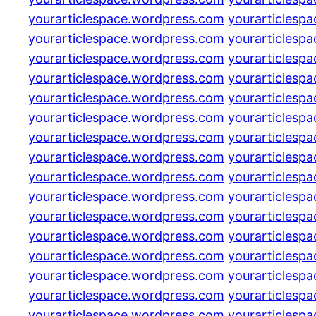
yourarticlespace.wordpress.com
yourarticlesp
yourarticlespace.wordpress.com
yourarticlesp
yourarticlespace.wordpress.com
yourarticlesp
yourarticlespace.wordpress.com
yourarticlesp
yourarticlespace.wordpress.com
yourarticlesp
yourarticlespace.wordpress.com
yourarticlesp
yourarticlespace.wordpress.com
yourarticlesp
yourarticlespace.wordpress.com
yourarticlesp
yourarticlespace.wordpress.com
yourarticlesp
yourarticlespace.wordpress.com
yourarticlesp
yourarticlespace.wordpress.com
yourarticlesp
yourarticlespace.wordpress.com
yourarticlesp
yourarticlespace.wordpress.com
yourarticlesp
yourarticlespace.wordpress.com
yourarticlesp
yourarticlespace.wordpress.com
yourarticlesp
yourarticlespace.wordpress.com
yourarticlesp