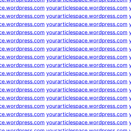
ace.wordpress.com
yourarticlespace.wordpress.com
ace.wordpress.com
yourarticlespace.wordpress.com
ace.wordpress.com
yourarticlespace.wordpress.com
ace.wordpress.com
yourarticlespace.wordpress.com
ace.wordpress.com
yourarticlespace.wordpress.com
ace.wordpress.com
yourarticlespace.wordpress.com
ace.wordpress.com
yourarticlespace.wordpress.com
ace.wordpress.com
yourarticlespace.wordpress.com
ace.wordpress.com
yourarticlespace.wordpress.com
ace.wordpress.com
yourarticlespace.wordpress.com
ace.wordpress.com
yourarticlespace.wordpress.com
ace.wordpress.com
yourarticlespace.wordpress.com
ace.wordpress.com
yourarticlespace.wordpress.com
ace.wordpress.com
yourarticlespace.wordpress.com
ace.wordpress.com
yourarticlespace.wordpress.com
ace.wordpress.com
yourarticlespace.wordpress.com