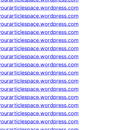
yourarticlespace.wordpress.com
yourarticlespace.wordpress.com
yourarticlespace.wordpress.com
yourarticlespace.wordpress.com
yourarticlespace.wordpress.com
yourarticlespace.wordpress.com
yourarticlespace.wordpress.com
yourarticlespace.wordpress.com
yourarticlespace.wordpress.com
yourarticlespace.wordpress.com
yourarticlespace.wordpress.com
yourarticlespace.wordpress.com
yourarticlespace.wordpress.com
yourarticlespace.wordpress.com
yourarticlespace.wordpress.com
yourarticlespace.wordpress.com