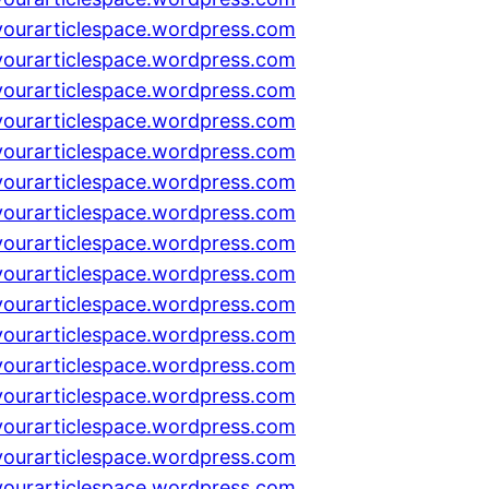
yourarticlespace.wordpress.com
yourarticlespace.wordpress.com
yourarticlespace.wordpress.com
yourarticlespace.wordpress.com
yourarticlespace.wordpress.com
yourarticlespace.wordpress.com
yourarticlespace.wordpress.com
yourarticlespace.wordpress.com
yourarticlespace.wordpress.com
yourarticlespace.wordpress.com
yourarticlespace.wordpress.com
yourarticlespace.wordpress.com
yourarticlespace.wordpress.com
yourarticlespace.wordpress.com
yourarticlespace.wordpress.com
yourarticlespace.wordpress.com