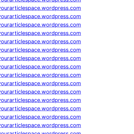
yourarticlespace.wordpress.com
yourarticlespace.wordpress.com
yourarticlespace.wordpress.com
yourarticlespace.wordpress.com
yourarticlespace.wordpress.com
yourarticlespace.wordpress.com
yourarticlespace.wordpress.com
yourarticlespace.wordpress.com
yourarticlespace.wordpress.com
yourarticlespace.wordpress.com
yourarticlespace.wordpress.com
yourarticlespace.wordpress.com
yourarticlespace.wordpress.com
yourarticlespace.wordpress.com
yourarticlespace.wordpress.com
yourarticlespace.wordpress.com