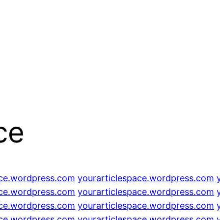
ce
ace.wordpress.com
yourarticlespace.wordpress.com
ace.wordpress.com
yourarticlespace.wordpress.com
ace.wordpress.com
yourarticlespace.wordpress.com
ace.wordpress.com
yourarticlespace.wordpress.com