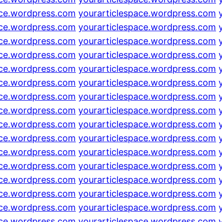
ace.wordpress.com
yourarticlespace.wordpress.com
ace.wordpress.com
yourarticlespace.wordpress.com
ace.wordpress.com
yourarticlespace.wordpress.com
ace.wordpress.com
yourarticlespace.wordpress.com
ace.wordpress.com
yourarticlespace.wordpress.com
ace.wordpress.com
yourarticlespace.wordpress.com
ace.wordpress.com
yourarticlespace.wordpress.com
ace.wordpress.com
yourarticlespace.wordpress.com
ace.wordpress.com
yourarticlespace.wordpress.com
ace.wordpress.com
yourarticlespace.wordpress.com
ace.wordpress.com
yourarticlespace.wordpress.com
ace.wordpress.com
yourarticlespace.wordpress.com
ace.wordpress.com
yourarticlespace.wordpress.com
ace.wordpress.com
yourarticlespace.wordpress.com
ace.wordpress.com
yourarticlespace.wordpress.com
ace.wordpress.com
yourarticlespace.wordpress.com