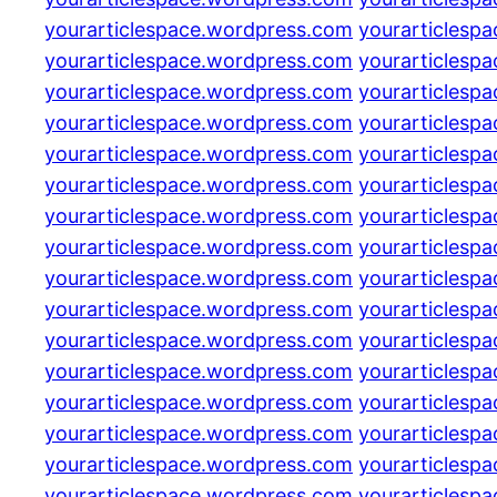
yourarticlespace.wordpress.com
yourarticlesp
yourarticlespace.wordpress.com
yourarticlesp
yourarticlespace.wordpress.com
yourarticlesp
yourarticlespace.wordpress.com
yourarticlesp
yourarticlespace.wordpress.com
yourarticlesp
yourarticlespace.wordpress.com
yourarticlesp
yourarticlespace.wordpress.com
yourarticlesp
yourarticlespace.wordpress.com
yourarticlesp
yourarticlespace.wordpress.com
yourarticlesp
yourarticlespace.wordpress.com
yourarticlesp
yourarticlespace.wordpress.com
yourarticlesp
yourarticlespace.wordpress.com
yourarticlesp
yourarticlespace.wordpress.com
yourarticlesp
yourarticlespace.wordpress.com
yourarticlesp
yourarticlespace.wordpress.com
yourarticlesp
yourarticlespace.wordpress.com
yourarticlesp