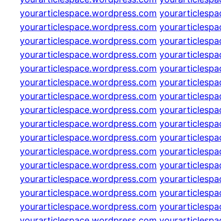
yourarticlespace.wordpress.com
yourarticlesp
yourarticlespace.wordpress.com
yourarticlesp
yourarticlespace.wordpress.com
yourarticlesp
yourarticlespace.wordpress.com
yourarticlesp
yourarticlespace.wordpress.com
yourarticlesp
yourarticlespace.wordpress.com
yourarticlesp
yourarticlespace.wordpress.com
yourarticlesp
yourarticlespace.wordpress.com
yourarticlesp
yourarticlespace.wordpress.com
yourarticlesp
yourarticlespace.wordpress.com
yourarticlesp
yourarticlespace.wordpress.com
yourarticlesp
yourarticlespace.wordpress.com
yourarticlesp
yourarticlespace.wordpress.com
yourarticlesp
yourarticlespace.wordpress.com
yourarticlesp
yourarticlespace.wordpress.com
yourarticlesp
yourarticlespace.wordpress.com
yourarticlesp