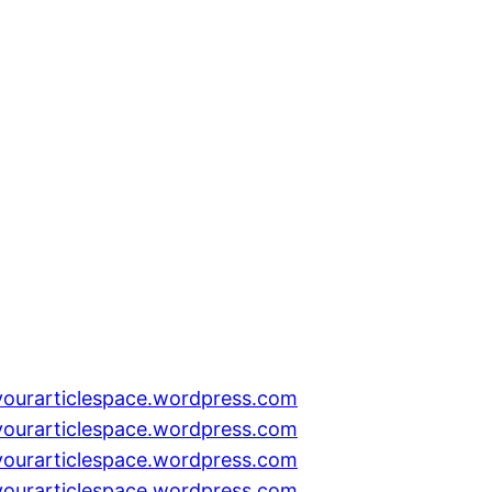
yourarticlespace.wordpress.com
yourarticlespace.wordpress.com
yourarticlespace.wordpress.com
yourarticlespace.wordpress.com