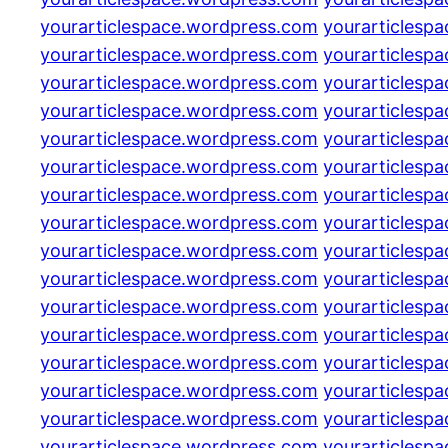
yourarticlespace.wordpress.com
yourarticlesp
yourarticlespace.wordpress.com
yourarticlesp
yourarticlespace.wordpress.com
yourarticlesp
yourarticlespace.wordpress.com
yourarticlesp
yourarticlespace.wordpress.com
yourarticlesp
yourarticlespace.wordpress.com
yourarticlesp
yourarticlespace.wordpress.com
yourarticlesp
yourarticlespace.wordpress.com
yourarticlesp
yourarticlespace.wordpress.com
yourarticlesp
yourarticlespace.wordpress.com
yourarticlesp
yourarticlespace.wordpress.com
yourarticlesp
yourarticlespace.wordpress.com
yourarticlesp
yourarticlespace.wordpress.com
yourarticlesp
yourarticlespace.wordpress.com
yourarticlesp
yourarticlespace.wordpress.com
yourarticlesp
yourarticlespace.wordpress.com
yourarticlesp