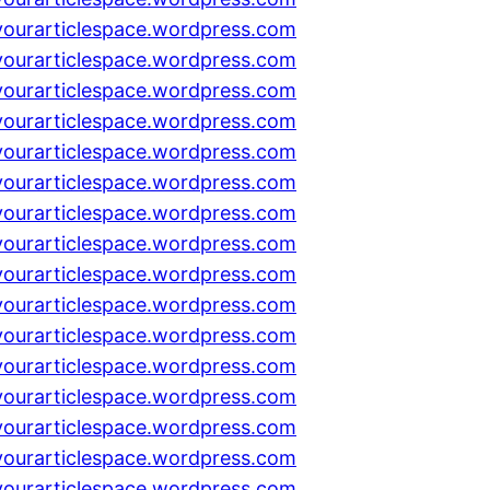
yourarticlespace.wordpress.com
yourarticlespace.wordpress.com
yourarticlespace.wordpress.com
yourarticlespace.wordpress.com
yourarticlespace.wordpress.com
yourarticlespace.wordpress.com
yourarticlespace.wordpress.com
yourarticlespace.wordpress.com
yourarticlespace.wordpress.com
yourarticlespace.wordpress.com
yourarticlespace.wordpress.com
yourarticlespace.wordpress.com
yourarticlespace.wordpress.com
yourarticlespace.wordpress.com
yourarticlespace.wordpress.com
yourarticlespace.wordpress.com