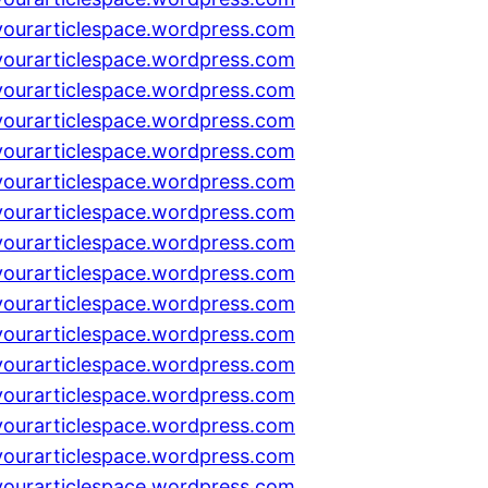
yourarticlespace.wordpress.com
yourarticlespace.wordpress.com
yourarticlespace.wordpress.com
yourarticlespace.wordpress.com
yourarticlespace.wordpress.com
yourarticlespace.wordpress.com
yourarticlespace.wordpress.com
yourarticlespace.wordpress.com
yourarticlespace.wordpress.com
yourarticlespace.wordpress.com
yourarticlespace.wordpress.com
yourarticlespace.wordpress.com
yourarticlespace.wordpress.com
yourarticlespace.wordpress.com
yourarticlespace.wordpress.com
yourarticlespace.wordpress.com