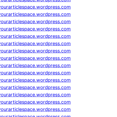
yourarticlespace.wordpress.com
yourarticlespace.wordpress.com
yourarticlespace.wordpress.com
yourarticlespace.wordpress.com
yourarticlespace.wordpress.com
yourarticlespace.wordpress.com
yourarticlespace.wordpress.com
yourarticlespace.wordpress.com
yourarticlespace.wordpress.com
yourarticlespace.wordpress.com
yourarticlespace.wordpress.com
yourarticlespace.wordpress.com
yourarticlespace.wordpress.com
yourarticlespace.wordpress.com
yourarticlespace.wordpress.com
yourarticlespace.wordpress.com