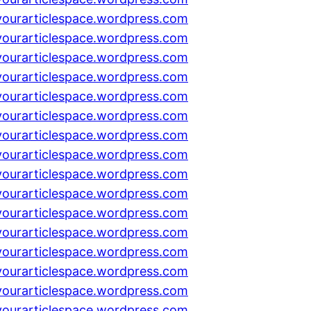
yourarticlespace.wordpress.com
yourarticlespace.wordpress.com
yourarticlespace.wordpress.com
yourarticlespace.wordpress.com
yourarticlespace.wordpress.com
yourarticlespace.wordpress.com
yourarticlespace.wordpress.com
yourarticlespace.wordpress.com
yourarticlespace.wordpress.com
yourarticlespace.wordpress.com
yourarticlespace.wordpress.com
yourarticlespace.wordpress.com
yourarticlespace.wordpress.com
yourarticlespace.wordpress.com
yourarticlespace.wordpress.com
yourarticlespace.wordpress.com