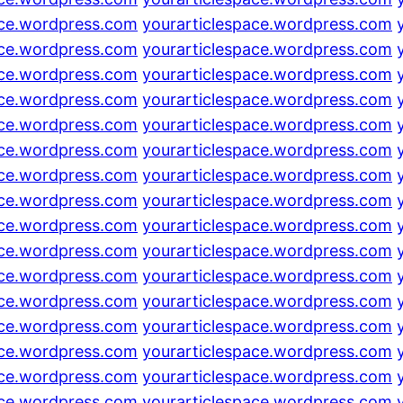
ace.wordpress.com
yourarticlespace.wordpress.com
ace.wordpress.com
yourarticlespace.wordpress.com
ace.wordpress.com
yourarticlespace.wordpress.com
ace.wordpress.com
yourarticlespace.wordpress.com
ace.wordpress.com
yourarticlespace.wordpress.com
ace.wordpress.com
yourarticlespace.wordpress.com
ace.wordpress.com
yourarticlespace.wordpress.com
ace.wordpress.com
yourarticlespace.wordpress.com
ace.wordpress.com
yourarticlespace.wordpress.com
ace.wordpress.com
yourarticlespace.wordpress.com
ace.wordpress.com
yourarticlespace.wordpress.com
ace.wordpress.com
yourarticlespace.wordpress.com
ace.wordpress.com
yourarticlespace.wordpress.com
ace.wordpress.com
yourarticlespace.wordpress.com
ace.wordpress.com
yourarticlespace.wordpress.com
ace.wordpress.com
yourarticlespace.wordpress.com