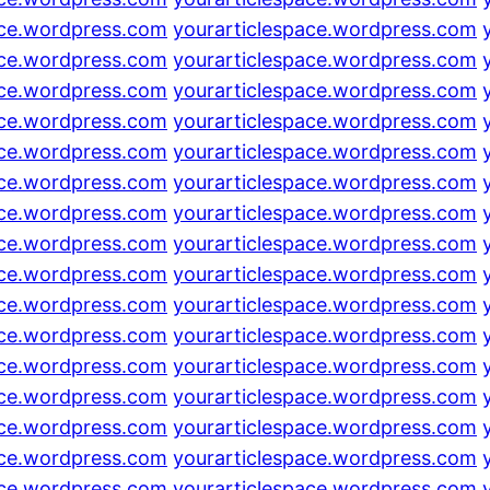
ace.wordpress.com
yourarticlespace.wordpress.com
ace.wordpress.com
yourarticlespace.wordpress.com
ace.wordpress.com
yourarticlespace.wordpress.com
ace.wordpress.com
yourarticlespace.wordpress.com
ace.wordpress.com
yourarticlespace.wordpress.com
ace.wordpress.com
yourarticlespace.wordpress.com
ace.wordpress.com
yourarticlespace.wordpress.com
ace.wordpress.com
yourarticlespace.wordpress.com
ace.wordpress.com
yourarticlespace.wordpress.com
ace.wordpress.com
yourarticlespace.wordpress.com
ace.wordpress.com
yourarticlespace.wordpress.com
ace.wordpress.com
yourarticlespace.wordpress.com
ace.wordpress.com
yourarticlespace.wordpress.com
ace.wordpress.com
yourarticlespace.wordpress.com
ace.wordpress.com
yourarticlespace.wordpress.com
ace.wordpress.com
yourarticlespace.wordpress.com