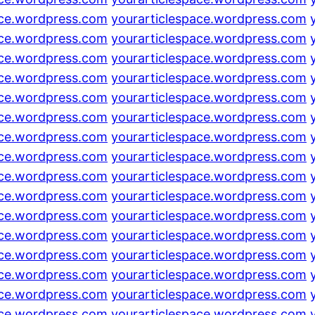
ace.wordpress.com
yourarticlespace.wordpress.com
ace.wordpress.com
yourarticlespace.wordpress.com
ace.wordpress.com
yourarticlespace.wordpress.com
ace.wordpress.com
yourarticlespace.wordpress.com
ace.wordpress.com
yourarticlespace.wordpress.com
ace.wordpress.com
yourarticlespace.wordpress.com
ace.wordpress.com
yourarticlespace.wordpress.com
ace.wordpress.com
yourarticlespace.wordpress.com
ace.wordpress.com
yourarticlespace.wordpress.com
ace.wordpress.com
yourarticlespace.wordpress.com
ace.wordpress.com
yourarticlespace.wordpress.com
ace.wordpress.com
yourarticlespace.wordpress.com
ace.wordpress.com
yourarticlespace.wordpress.com
ace.wordpress.com
yourarticlespace.wordpress.com
ace.wordpress.com
yourarticlespace.wordpress.com
ace.wordpress.com
yourarticlespace.wordpress.com