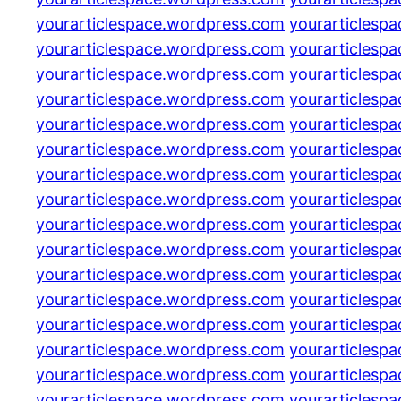
yourarticlespace.wordpress.com
yourarticlesp
yourarticlespace.wordpress.com
yourarticlesp
yourarticlespace.wordpress.com
yourarticlesp
yourarticlespace.wordpress.com
yourarticlesp
yourarticlespace.wordpress.com
yourarticlesp
yourarticlespace.wordpress.com
yourarticlesp
yourarticlespace.wordpress.com
yourarticlesp
yourarticlespace.wordpress.com
yourarticlesp
yourarticlespace.wordpress.com
yourarticlesp
yourarticlespace.wordpress.com
yourarticlesp
yourarticlespace.wordpress.com
yourarticlesp
yourarticlespace.wordpress.com
yourarticlesp
yourarticlespace.wordpress.com
yourarticlesp
yourarticlespace.wordpress.com
yourarticlesp
yourarticlespace.wordpress.com
yourarticlesp
yourarticlespace.wordpress.com
yourarticlesp