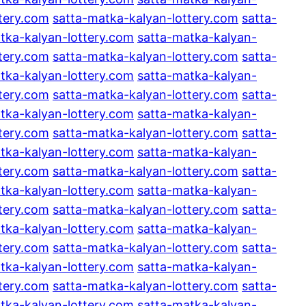
tery.com
satta-matka-kalyan-lottery.com
satta-
tka-kalyan-lottery.com
satta-matka-kalyan-
tery.com
satta-matka-kalyan-lottery.com
satta-
tka-kalyan-lottery.com
satta-matka-kalyan-
tery.com
satta-matka-kalyan-lottery.com
satta-
tka-kalyan-lottery.com
satta-matka-kalyan-
tery.com
satta-matka-kalyan-lottery.com
satta-
tka-kalyan-lottery.com
satta-matka-kalyan-
tery.com
satta-matka-kalyan-lottery.com
satta-
tka-kalyan-lottery.com
satta-matka-kalyan-
tery.com
satta-matka-kalyan-lottery.com
satta-
tka-kalyan-lottery.com
satta-matka-kalyan-
tery.com
satta-matka-kalyan-lottery.com
satta-
tka-kalyan-lottery.com
satta-matka-kalyan-
tery.com
satta-matka-kalyan-lottery.com
satta-
tka-kalyan-lottery.com
satta-matka-kalyan-