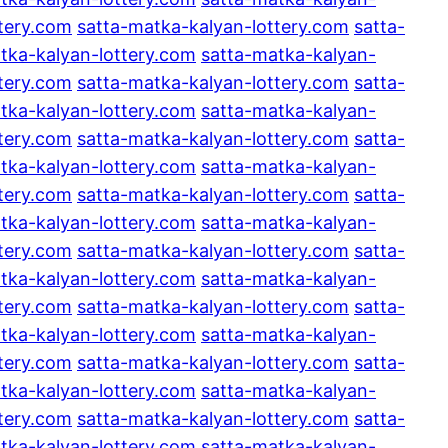
tery.com
satta-matka-kalyan-lottery.com
satta-
tka-kalyan-lottery.com
satta-matka-kalyan-
tery.com
satta-matka-kalyan-lottery.com
satta-
tka-kalyan-lottery.com
satta-matka-kalyan-
tery.com
satta-matka-kalyan-lottery.com
satta-
tka-kalyan-lottery.com
satta-matka-kalyan-
tery.com
satta-matka-kalyan-lottery.com
satta-
tka-kalyan-lottery.com
satta-matka-kalyan-
tery.com
satta-matka-kalyan-lottery.com
satta-
tka-kalyan-lottery.com
satta-matka-kalyan-
tery.com
satta-matka-kalyan-lottery.com
satta-
tka-kalyan-lottery.com
satta-matka-kalyan-
tery.com
satta-matka-kalyan-lottery.com
satta-
tka-kalyan-lottery.com
satta-matka-kalyan-
tery.com
satta-matka-kalyan-lottery.com
satta-
tka-kalyan-lottery.com
satta-matka-kalyan-