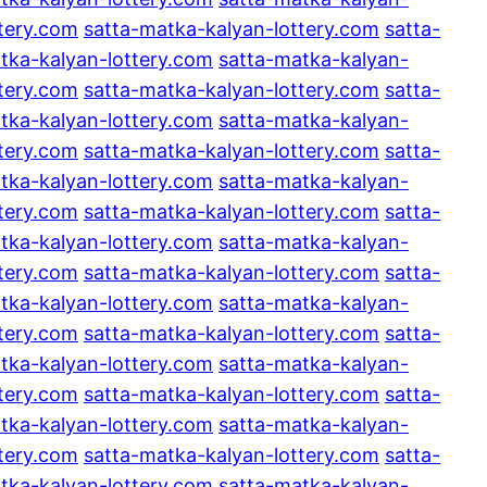
tery.com
satta-matka-kalyan-lottery.com
satta-
tka-kalyan-lottery.com
satta-matka-kalyan-
tery.com
satta-matka-kalyan-lottery.com
satta-
tka-kalyan-lottery.com
satta-matka-kalyan-
tery.com
satta-matka-kalyan-lottery.com
satta-
tka-kalyan-lottery.com
satta-matka-kalyan-
tery.com
satta-matka-kalyan-lottery.com
satta-
tka-kalyan-lottery.com
satta-matka-kalyan-
tery.com
satta-matka-kalyan-lottery.com
satta-
tka-kalyan-lottery.com
satta-matka-kalyan-
tery.com
satta-matka-kalyan-lottery.com
satta-
tka-kalyan-lottery.com
satta-matka-kalyan-
tery.com
satta-matka-kalyan-lottery.com
satta-
tka-kalyan-lottery.com
satta-matka-kalyan-
tery.com
satta-matka-kalyan-lottery.com
satta-
tka-kalyan-lottery.com
satta-matka-kalyan-