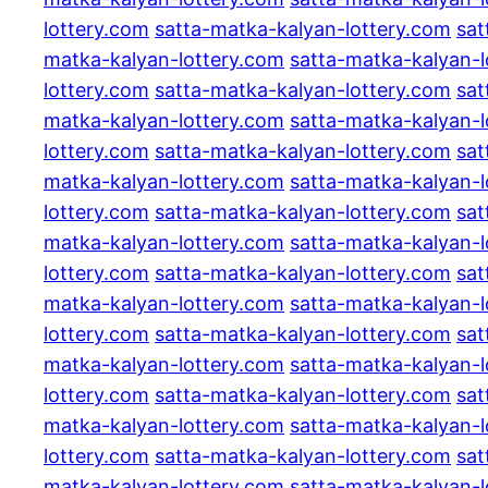
lottery.com
satta-matka-kalyan-lottery.com
sat
matka-kalyan-lottery.com
satta-matka-kalyan-l
lottery.com
satta-matka-kalyan-lottery.com
sat
matka-kalyan-lottery.com
satta-matka-kalyan-l
lottery.com
satta-matka-kalyan-lottery.com
sat
matka-kalyan-lottery.com
satta-matka-kalyan-l
lottery.com
satta-matka-kalyan-lottery.com
sat
matka-kalyan-lottery.com
satta-matka-kalyan-l
lottery.com
satta-matka-kalyan-lottery.com
sat
matka-kalyan-lottery.com
satta-matka-kalyan-l
lottery.com
satta-matka-kalyan-lottery.com
sat
matka-kalyan-lottery.com
satta-matka-kalyan-l
lottery.com
satta-matka-kalyan-lottery.com
sat
matka-kalyan-lottery.com
satta-matka-kalyan-l
lottery.com
satta-matka-kalyan-lottery.com
sat
matka-kalyan-lottery.com
satta-matka-kalyan-l