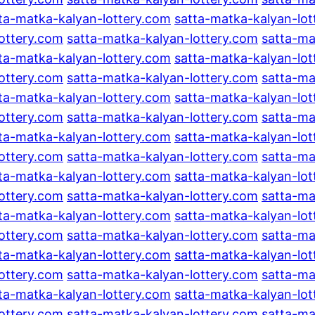
ta-matka-kalyan-lottery.com
satta-matka-kalyan-lot
ottery.com
satta-matka-kalyan-lottery.com
satta-ma
ta-matka-kalyan-lottery.com
satta-matka-kalyan-lot
ottery.com
satta-matka-kalyan-lottery.com
satta-ma
ta-matka-kalyan-lottery.com
satta-matka-kalyan-lot
ottery.com
satta-matka-kalyan-lottery.com
satta-ma
ta-matka-kalyan-lottery.com
satta-matka-kalyan-lot
ottery.com
satta-matka-kalyan-lottery.com
satta-ma
ta-matka-kalyan-lottery.com
satta-matka-kalyan-lot
ottery.com
satta-matka-kalyan-lottery.com
satta-ma
ta-matka-kalyan-lottery.com
satta-matka-kalyan-lot
ottery.com
satta-matka-kalyan-lottery.com
satta-ma
ta-matka-kalyan-lottery.com
satta-matka-kalyan-lot
ottery.com
satta-matka-kalyan-lottery.com
satta-ma
ta-matka-kalyan-lottery.com
satta-matka-kalyan-lot
ottery.com
satta-matka-kalyan-lottery.com
satta-ma