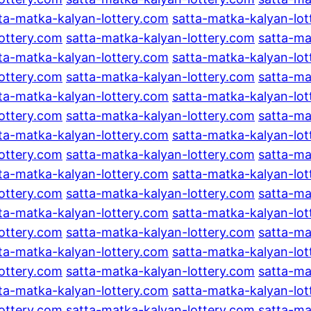
ta-matka-kalyan-lottery.com
satta-matka-kalyan-lot
ottery.com
satta-matka-kalyan-lottery.com
satta-ma
ta-matka-kalyan-lottery.com
satta-matka-kalyan-lot
ottery.com
satta-matka-kalyan-lottery.com
satta-ma
ta-matka-kalyan-lottery.com
satta-matka-kalyan-lot
ottery.com
satta-matka-kalyan-lottery.com
satta-ma
ta-matka-kalyan-lottery.com
satta-matka-kalyan-lot
ottery.com
satta-matka-kalyan-lottery.com
satta-ma
ta-matka-kalyan-lottery.com
satta-matka-kalyan-lot
ottery.com
satta-matka-kalyan-lottery.com
satta-ma
ta-matka-kalyan-lottery.com
satta-matka-kalyan-lot
ottery.com
satta-matka-kalyan-lottery.com
satta-ma
ta-matka-kalyan-lottery.com
satta-matka-kalyan-lot
ottery.com
satta-matka-kalyan-lottery.com
satta-ma
ta-matka-kalyan-lottery.com
satta-matka-kalyan-lot
ottery.com
satta-matka-kalyan-lottery.com
satta-ma