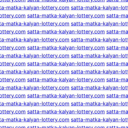
ta-matka-kalyan-lottery.com
satta-matka-kalyan-lot
ottery.com
satta-matka-kalyan-lottery.com
satta-ma
ta-matka-kalyan-lottery.com
satta-matka-kalyan-lot
ottery.com
satta-matka-kalyan-lottery.com
satta-ma
ta-matka-kalyan-lottery.com
satta-matka-kalyan-lot
ottery.com
satta-matka-kalyan-lottery.com
satta-ma
ta-matka-kalyan-lottery.com
satta-matka-kalyan-lot
ottery.com
satta-matka-kalyan-lottery.com
satta-ma
ta-matka-kalyan-lottery.com
satta-matka-kalyan-lot
ottery.com
satta-matka-kalyan-lottery.com
satta-ma
ta-matka-kalyan-lottery.com
satta-matka-kalyan-lot
ottery.com
satta-matka-kalyan-lottery.com
satta-ma
ta-matka-kalyan-lottery.com
satta-matka-kalyan-lot
ottery.com
satta-matka-kalyan-lottery.com
satta-ma
ta-matka-kalyan-lottery.com
satta-matka-kalyan-lot
ottery.com
satta-matka-kalyan-lottery.com
satta-ma