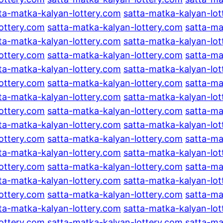
ta-matka-kalyan-lottery.com
satta-matka-kalyan-lot
ottery.com
satta-matka-kalyan-lottery.com
satta-ma
ta-matka-kalyan-lottery.com
satta-matka-kalyan-lot
ottery.com
satta-matka-kalyan-lottery.com
satta-ma
ta-matka-kalyan-lottery.com
satta-matka-kalyan-lot
ottery.com
satta-matka-kalyan-lottery.com
satta-ma
ta-matka-kalyan-lottery.com
satta-matka-kalyan-lot
ottery.com
satta-matka-kalyan-lottery.com
satta-ma
ta-matka-kalyan-lottery.com
satta-matka-kalyan-lot
ottery.com
satta-matka-kalyan-lottery.com
satta-ma
ta-matka-kalyan-lottery.com
satta-matka-kalyan-lot
ottery.com
satta-matka-kalyan-lottery.com
satta-ma
ta-matka-kalyan-lottery.com
satta-matka-kalyan-lot
ottery.com
satta-matka-kalyan-lottery.com
satta-ma
ta-matka-kalyan-lottery.com
satta-matka-kalyan-lot
ottery.com
satta-matka-kalyan-lottery.com
satta-ma