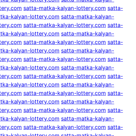
tery.com
satta-matka-kalyan-lottery.com
satta-
tka-kalyan-lottery.com
satta-matka-kalyan-
tery.com
satta-matka-kalyan-lottery.com
satta-
tka-kalyan-lottery.com
satta-matka-kalyan-
tery.com
satta-matka-kalyan-lottery.com
satta-
tka-kalyan-lottery.com
satta-matka-kalyan-
tery.com
satta-matka-kalyan-lottery.com
satta-
tka-kalyan-lottery.com
satta-matka-kalyan-
tery.com
satta-matka-kalyan-lottery.com
satta-
tka-kalyan-lottery.com
satta-matka-kalyan-
tery.com
satta-matka-kalyan-lottery.com
satta-
tka-kalyan-lottery.com
satta-matka-kalyan-
tery.com
satta-matka-kalyan-lottery.com
satta-
tka-kalyan-lottery.com
satta-matka-kalyan-
tery.com
satta-matka-kalyan-lottery.com
satta-
tka-kalyan-lottery.com
satta-matka-kalyan-