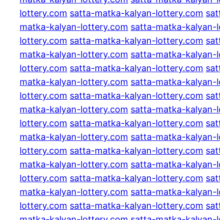
lottery.com
satta-matka-kalyan-lottery.com
sat
matka-kalyan-lottery.com
satta-matka-kalyan-l
lottery.com
satta-matka-kalyan-lottery.com
sat
matka-kalyan-lottery.com
satta-matka-kalyan-l
lottery.com
satta-matka-kalyan-lottery.com
sat
matka-kalyan-lottery.com
satta-matka-kalyan-l
lottery.com
satta-matka-kalyan-lottery.com
sat
matka-kalyan-lottery.com
satta-matka-kalyan-l
lottery.com
satta-matka-kalyan-lottery.com
sat
matka-kalyan-lottery.com
satta-matka-kalyan-l
lottery.com
satta-matka-kalyan-lottery.com
sat
matka-kalyan-lottery.com
satta-matka-kalyan-l
lottery.com
satta-matka-kalyan-lottery.com
sat
matka-kalyan-lottery.com
satta-matka-kalyan-l
lottery.com
satta-matka-kalyan-lottery.com
sat
matka-kalyan-lottery.com
satta-matka-kalyan-l