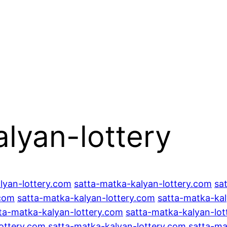
lyan-lottery
lyan-lottery.com
satta-matka-kalyan-lottery.com
sa
.com
satta-matka-kalyan-lottery.com
satta-matka-kal
ta-matka-kalyan-lottery.com
satta-matka-kalyan-lot
ottery.com
satta-matka-kalyan-lottery.com
satta-ma