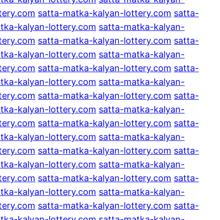
tery.com
satta-matka-kalyan-lottery.com
satta-
tka-kalyan-lottery.com
satta-matka-kalyan-
tery.com
satta-matka-kalyan-lottery.com
satta-
tka-kalyan-lottery.com
satta-matka-kalyan-
tery.com
satta-matka-kalyan-lottery.com
satta-
tka-kalyan-lottery.com
satta-matka-kalyan-
tery.com
satta-matka-kalyan-lottery.com
satta-
tka-kalyan-lottery.com
satta-matka-kalyan-
tery.com
satta-matka-kalyan-lottery.com
satta-
tka-kalyan-lottery.com
satta-matka-kalyan-
tery.com
satta-matka-kalyan-lottery.com
satta-
tka-kalyan-lottery.com
satta-matka-kalyan-
tery.com
satta-matka-kalyan-lottery.com
satta-
tka-kalyan-lottery.com
satta-matka-kalyan-
tery.com
satta-matka-kalyan-lottery.com
satta-
tka-kalyan-lottery.com
satta-matka-kalyan-