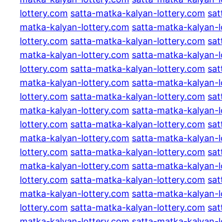
lottery.com
satta-matka-kalyan-lottery.com
sat
matka-kalyan-lottery.com
satta-matka-kalyan-l
lottery.com
satta-matka-kalyan-lottery.com
sat
matka-kalyan-lottery.com
satta-matka-kalyan-l
lottery.com
satta-matka-kalyan-lottery.com
sat
matka-kalyan-lottery.com
satta-matka-kalyan-l
lottery.com
satta-matka-kalyan-lottery.com
sat
matka-kalyan-lottery.com
satta-matka-kalyan-l
lottery.com
satta-matka-kalyan-lottery.com
sat
matka-kalyan-lottery.com
satta-matka-kalyan-l
lottery.com
satta-matka-kalyan-lottery.com
sat
matka-kalyan-lottery.com
satta-matka-kalyan-l
lottery.com
satta-matka-kalyan-lottery.com
sat
matka-kalyan-lottery.com
satta-matka-kalyan-l
lottery.com
satta-matka-kalyan-lottery.com
sat
matka-kalyan-lottery.com
satta-matka-kalyan-l