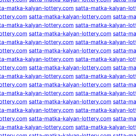
ta-matka-kalyan-lottery.com
satta-matka-kalyan-lot
ottery.com
satta-matka-kalyan-lottery.com
satta-ma
ta-matka-kalyan-lottery.com
satta-matka-kalyan-lot
ottery.com
satta-matka-kalyan-lottery.com
satta-ma
ta-matka-kalyan-lottery.com
satta-matka-kalyan-lot
ottery.com
satta-matka-kalyan-lottery.com
satta-ma
ta-matka-kalyan-lottery.com
satta-matka-kalyan-lot
ottery.com
satta-matka-kalyan-lottery.com
satta-ma
ta-matka-kalyan-lottery.com
satta-matka-kalyan-lot
ottery.com
satta-matka-kalyan-lottery.com
satta-ma
ta-matka-kalyan-lottery.com
satta-matka-kalyan-lot
ottery.com
satta-matka-kalyan-lottery.com
satta-ma
ta-matka-kalyan-lottery.com
satta-matka-kalyan-lot
ottery.com
satta-matka-kalyan-lottery.com
satta-ma
ta-matka-kalyan-lottery.com
satta-matka-kalyan-lot
ottery.com
satta-matka-kalyan-lottery.com
satta-ma