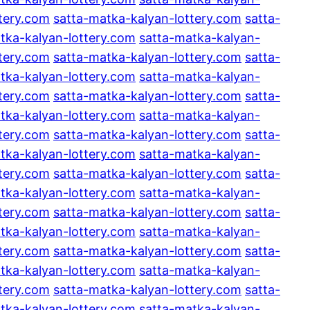
tery.com
satta-matka-kalyan-lottery.com
satta-
tka-kalyan-lottery.com
satta-matka-kalyan-
tery.com
satta-matka-kalyan-lottery.com
satta-
tka-kalyan-lottery.com
satta-matka-kalyan-
tery.com
satta-matka-kalyan-lottery.com
satta-
tka-kalyan-lottery.com
satta-matka-kalyan-
tery.com
satta-matka-kalyan-lottery.com
satta-
tka-kalyan-lottery.com
satta-matka-kalyan-
tery.com
satta-matka-kalyan-lottery.com
satta-
tka-kalyan-lottery.com
satta-matka-kalyan-
tery.com
satta-matka-kalyan-lottery.com
satta-
tka-kalyan-lottery.com
satta-matka-kalyan-
tery.com
satta-matka-kalyan-lottery.com
satta-
tka-kalyan-lottery.com
satta-matka-kalyan-
tery.com
satta-matka-kalyan-lottery.com
satta-
tka-kalyan-lottery.com
satta-matka-kalyan-