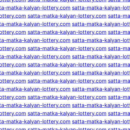
ta-matka-kalyan-lottery.com
satta-matka-kalyan-lot
ottery.com
satta-matka-kalyan-lottery.com
satta-ma
ta-matka-kalyan-lottery.com
satta-matka-kalyan-lot
ottery.com
satta-matka-kalyan-lottery.com
satta-ma
ta-matka-kalyan-lottery.com
satta-matka-kalyan-lot
ottery.com
satta-matka-kalyan-lottery.com
satta-ma
ta-matka-kalyan-lottery.com
satta-matka-kalyan-lot
ottery.com
satta-matka-kalyan-lottery.com
satta-ma
ta-matka-kalyan-lottery.com
satta-matka-kalyan-lot
ottery.com
satta-matka-kalyan-lottery.com
satta-ma
ta-matka-kalyan-lottery.com
satta-matka-kalyan-lot
ottery.com
satta-matka-kalyan-lottery.com
satta-ma
ta-matka-kalyan-lottery.com
satta-matka-kalyan-lot
ottery.com
satta-matka-kalyan-lottery.com
satta-ma
ta-matka-kalyan-lottery.com
satta-matka-kalyan-lot
ottery.com
satta-matka-kalyan-lottery.com
satta-ma