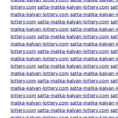
lottery.com
satta-matka-kalyan-lottery.com
sat
matka-kalyan-lottery.com
satta-matka-kalyan-l
lottery.com
satta-matka-kalyan-lottery.com
sat
matka-kalyan-lottery.com
satta-matka-kalyan-l
lottery.com
satta-matka-kalyan-lottery.com
sat
matka-kalyan-lottery.com
satta-matka-kalyan-l
lottery.com
satta-matka-kalyan-lottery.com
sat
matka-kalyan-lottery.com
satta-matka-kalyan-l
lottery.com
satta-matka-kalyan-lottery.com
sat
matka-kalyan-lottery.com
satta-matka-kalyan-l
lottery.com
satta-matka-kalyan-lottery.com
sat
matka-kalyan-lottery.com
satta-matka-kalyan-l
lottery.com
satta-matka-kalyan-lottery.com
sat
matka-kalyan-lottery.com
satta-matka-kalyan-l
lottery.com
satta-matka-kalyan-lottery.com
sat
matka-kalyan-lottery.com
satta-matka-kalyan-l