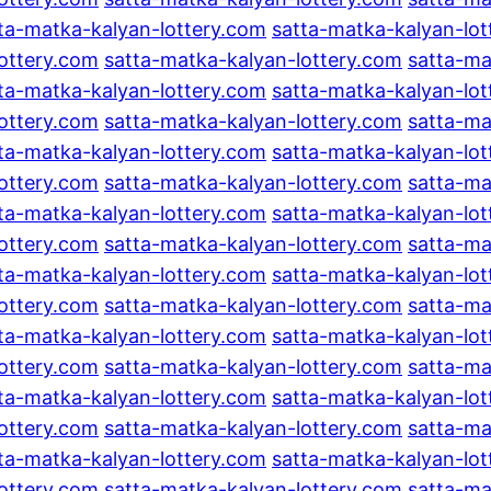
ta-matka-kalyan-lottery.com
satta-matka-kalyan-lot
ottery.com
satta-matka-kalyan-lottery.com
satta-ma
ta-matka-kalyan-lottery.com
satta-matka-kalyan-lot
ottery.com
satta-matka-kalyan-lottery.com
satta-ma
ta-matka-kalyan-lottery.com
satta-matka-kalyan-lot
ottery.com
satta-matka-kalyan-lottery.com
satta-ma
ta-matka-kalyan-lottery.com
satta-matka-kalyan-lot
ottery.com
satta-matka-kalyan-lottery.com
satta-ma
ta-matka-kalyan-lottery.com
satta-matka-kalyan-lot
ottery.com
satta-matka-kalyan-lottery.com
satta-ma
ta-matka-kalyan-lottery.com
satta-matka-kalyan-lot
ottery.com
satta-matka-kalyan-lottery.com
satta-ma
ta-matka-kalyan-lottery.com
satta-matka-kalyan-lot
ottery.com
satta-matka-kalyan-lottery.com
satta-ma
ta-matka-kalyan-lottery.com
satta-matka-kalyan-lot
ottery.com
satta-matka-kalyan-lottery.com
satta-ma