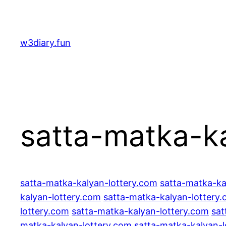
Skip
to
content
w3diary.fun
satta-matka-ka
satta-matka-kalyan-lottery.com
satta-matka-ka
kalyan-lottery.com
satta-matka-kalyan-lottery
lottery.com
satta-matka-kalyan-lottery.com
sat
matka-kalyan-lottery.com
satta-matka-kalyan-l