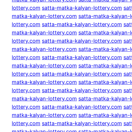
lottery.com
satta-matka-kalyan-lottery.com
sat
matka-kalyan-lottery.com
satta-matka-kalyan-l
lottery.com
satta-matka-kalyan-lottery.com
sat
matka-kalyan-lottery.com
satta-matka-kalyan-l
lottery.com
satta-matka-kalyan-lottery.com
sat
matka-kalyan-lottery.com
satta-matka-kalyan-l
lottery.com
satta-matka-kalyan-lottery.com
sat
matka-kalyan-lottery.com
satta-matka-kalyan-l
lottery.com
satta-matka-kalyan-lottery.com
sat
matka-kalyan-lottery.com
satta-matka-kalyan-l
lottery.com
satta-matka-kalyan-lottery.com
sat
matka-kalyan-lottery.com
satta-matka-kalyan-l
lottery.com
satta-matka-kalyan-lottery.com
sat
matka-kalyan-lottery.com
satta-matka-kalyan-l
lottery.com
satta-matka-kalyan-lottery.com
sat
matka-kalyan-lottery.com
satta-matka-kalyan-l