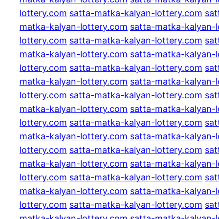
lottery.com
satta-matka-kalyan-lottery.com
sat
matka-kalyan-lottery.com
satta-matka-kalyan-l
lottery.com
satta-matka-kalyan-lottery.com
sat
matka-kalyan-lottery.com
satta-matka-kalyan-l
lottery.com
satta-matka-kalyan-lottery.com
sat
matka-kalyan-lottery.com
satta-matka-kalyan-l
lottery.com
satta-matka-kalyan-lottery.com
sat
matka-kalyan-lottery.com
satta-matka-kalyan-l
lottery.com
satta-matka-kalyan-lottery.com
sat
matka-kalyan-lottery.com
satta-matka-kalyan-l
lottery.com
satta-matka-kalyan-lottery.com
sat
matka-kalyan-lottery.com
satta-matka-kalyan-l
lottery.com
satta-matka-kalyan-lottery.com
sat
matka-kalyan-lottery.com
satta-matka-kalyan-l
lottery.com
satta-matka-kalyan-lottery.com
sat
matka-kalyan-lottery.com
satta-matka-kalyan-l