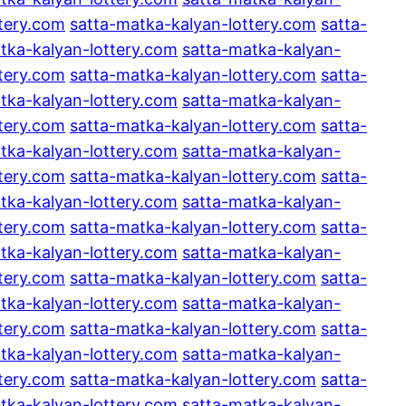
tery.com
satta-matka-kalyan-lottery.com
satta-
tka-kalyan-lottery.com
satta-matka-kalyan-
tery.com
satta-matka-kalyan-lottery.com
satta-
tka-kalyan-lottery.com
satta-matka-kalyan-
tery.com
satta-matka-kalyan-lottery.com
satta-
tka-kalyan-lottery.com
satta-matka-kalyan-
tery.com
satta-matka-kalyan-lottery.com
satta-
tka-kalyan-lottery.com
satta-matka-kalyan-
tery.com
satta-matka-kalyan-lottery.com
satta-
tka-kalyan-lottery.com
satta-matka-kalyan-
tery.com
satta-matka-kalyan-lottery.com
satta-
tka-kalyan-lottery.com
satta-matka-kalyan-
tery.com
satta-matka-kalyan-lottery.com
satta-
tka-kalyan-lottery.com
satta-matka-kalyan-
tery.com
satta-matka-kalyan-lottery.com
satta-
tka-kalyan-lottery.com
satta-matka-kalyan-