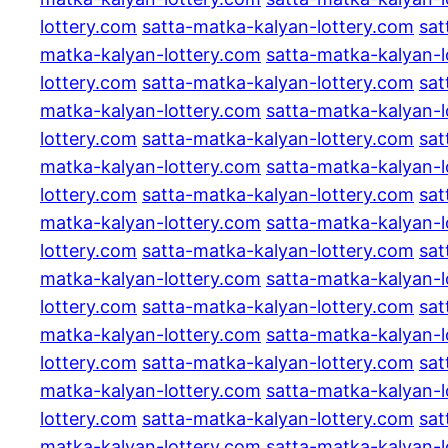
lottery.com
satta-matka-kalyan-lottery.com
sat
matka-kalyan-lottery.com
satta-matka-kalyan-l
lottery.com
satta-matka-kalyan-lottery.com
sat
matka-kalyan-lottery.com
satta-matka-kalyan-l
lottery.com
satta-matka-kalyan-lottery.com
sat
matka-kalyan-lottery.com
satta-matka-kalyan-l
lottery.com
satta-matka-kalyan-lottery.com
sat
matka-kalyan-lottery.com
satta-matka-kalyan-l
lottery.com
satta-matka-kalyan-lottery.com
sat
matka-kalyan-lottery.com
satta-matka-kalyan-l
lottery.com
satta-matka-kalyan-lottery.com
sat
matka-kalyan-lottery.com
satta-matka-kalyan-l
lottery.com
satta-matka-kalyan-lottery.com
sat
matka-kalyan-lottery.com
satta-matka-kalyan-l
lottery.com
satta-matka-kalyan-lottery.com
sat
matka-kalyan-lottery.com
satta-matka-kalyan-l