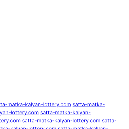
tta-matka-kalyan-lottery.com
satta-matka-
yan-lottery.com
satta-matka-kalyan-
tery.com
satta-matka-kalyan-lottery.com
satta-
tka-kalyan-lottery.com
satta-matka-kalyan-