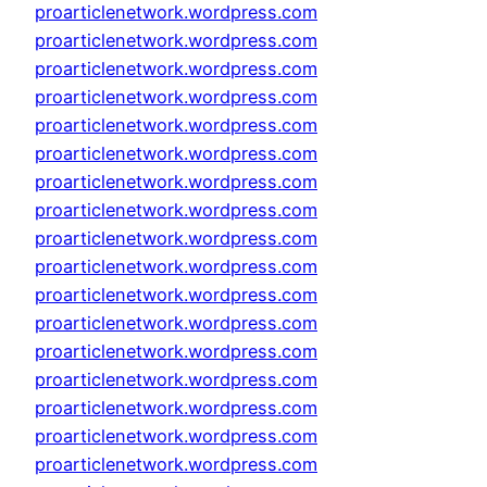
proarticlenetwork.wordpress.com
proarticlenetwork.wordpress.com
proarticlenetwork.wordpress.com
proarticlenetwork.wordpress.com
proarticlenetwork.wordpress.com
proarticlenetwork.wordpress.com
proarticlenetwork.wordpress.com
proarticlenetwork.wordpress.com
proarticlenetwork.wordpress.com
proarticlenetwork.wordpress.com
proarticlenetwork.wordpress.com
proarticlenetwork.wordpress.com
proarticlenetwork.wordpress.com
proarticlenetwork.wordpress.com
proarticlenetwork.wordpress.com
proarticlenetwork.wordpress.com
proarticlenetwork.wordpress.com