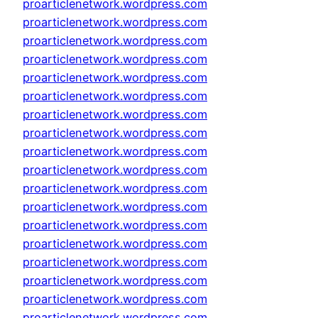
proarticlenetwork.wordpress.com
proarticlenetwork.wordpress.com
proarticlenetwork.wordpress.com
proarticlenetwork.wordpress.com
proarticlenetwork.wordpress.com
proarticlenetwork.wordpress.com
proarticlenetwork.wordpress.com
proarticlenetwork.wordpress.com
proarticlenetwork.wordpress.com
proarticlenetwork.wordpress.com
proarticlenetwork.wordpress.com
proarticlenetwork.wordpress.com
proarticlenetwork.wordpress.com
proarticlenetwork.wordpress.com
proarticlenetwork.wordpress.com
proarticlenetwork.wordpress.com
proarticlenetwork.wordpress.com
proarticlenetwork.wordpress.com