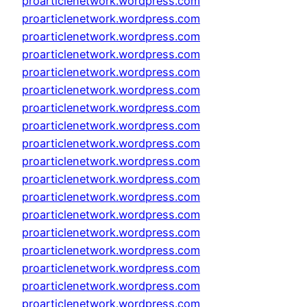
proarticlenetwork.wordpress.com
proarticlenetwork.wordpress.com
proarticlenetwork.wordpress.com
proarticlenetwork.wordpress.com
proarticlenetwork.wordpress.com
proarticlenetwork.wordpress.com
proarticlenetwork.wordpress.com
proarticlenetwork.wordpress.com
proarticlenetwork.wordpress.com
proarticlenetwork.wordpress.com
proarticlenetwork.wordpress.com
proarticlenetwork.wordpress.com
proarticlenetwork.wordpress.com
proarticlenetwork.wordpress.com
proarticlenetwork.wordpress.com
proarticlenetwork.wordpress.com
proarticlenetwork.wordpress.com
proarticlenetwork.wordpress.com