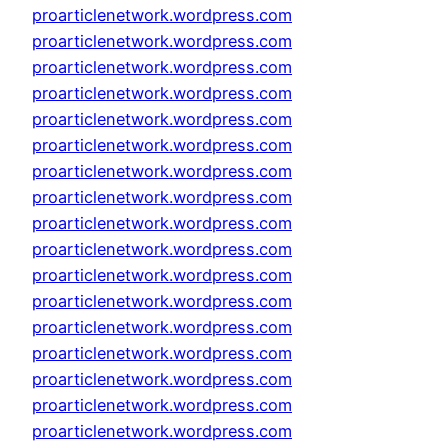
proarticlenetwork.wordpress.com
proarticlenetwork.wordpress.com
proarticlenetwork.wordpress.com
proarticlenetwork.wordpress.com
proarticlenetwork.wordpress.com
proarticlenetwork.wordpress.com
proarticlenetwork.wordpress.com
proarticlenetwork.wordpress.com
proarticlenetwork.wordpress.com
proarticlenetwork.wordpress.com
proarticlenetwork.wordpress.com
proarticlenetwork.wordpress.com
proarticlenetwork.wordpress.com
proarticlenetwork.wordpress.com
proarticlenetwork.wordpress.com
proarticlenetwork.wordpress.com
proarticlenetwork.wordpress.com