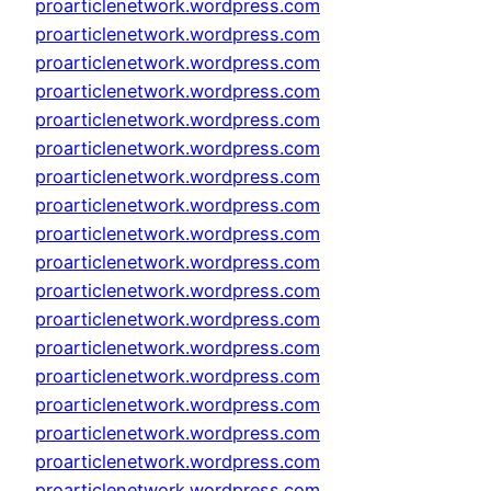
proarticlenetwork.wordpress.com
proarticlenetwork.wordpress.com
proarticlenetwork.wordpress.com
proarticlenetwork.wordpress.com
proarticlenetwork.wordpress.com
proarticlenetwork.wordpress.com
proarticlenetwork.wordpress.com
proarticlenetwork.wordpress.com
proarticlenetwork.wordpress.com
proarticlenetwork.wordpress.com
proarticlenetwork.wordpress.com
proarticlenetwork.wordpress.com
proarticlenetwork.wordpress.com
proarticlenetwork.wordpress.com
proarticlenetwork.wordpress.com
proarticlenetwork.wordpress.com
proarticlenetwork.wordpress.com
proarticlenetwork.wordpress.com