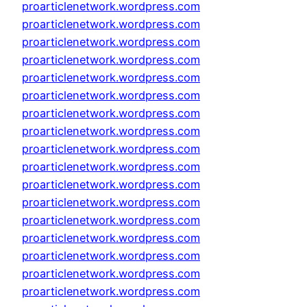
proarticlenetwork.wordpress.com
proarticlenetwork.wordpress.com
proarticlenetwork.wordpress.com
proarticlenetwork.wordpress.com
proarticlenetwork.wordpress.com
proarticlenetwork.wordpress.com
proarticlenetwork.wordpress.com
proarticlenetwork.wordpress.com
proarticlenetwork.wordpress.com
proarticlenetwork.wordpress.com
proarticlenetwork.wordpress.com
proarticlenetwork.wordpress.com
proarticlenetwork.wordpress.com
proarticlenetwork.wordpress.com
proarticlenetwork.wordpress.com
proarticlenetwork.wordpress.com
proarticlenetwork.wordpress.com