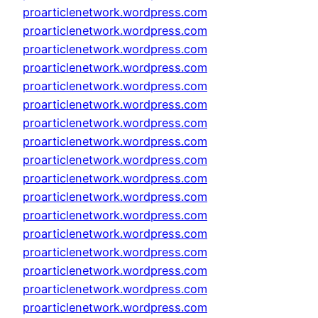
proarticlenetwork.wordpress.com
proarticlenetwork.wordpress.com
proarticlenetwork.wordpress.com
proarticlenetwork.wordpress.com
proarticlenetwork.wordpress.com
proarticlenetwork.wordpress.com
proarticlenetwork.wordpress.com
proarticlenetwork.wordpress.com
proarticlenetwork.wordpress.com
proarticlenetwork.wordpress.com
proarticlenetwork.wordpress.com
proarticlenetwork.wordpress.com
proarticlenetwork.wordpress.com
proarticlenetwork.wordpress.com
proarticlenetwork.wordpress.com
proarticlenetwork.wordpress.com
proarticlenetwork.wordpress.com