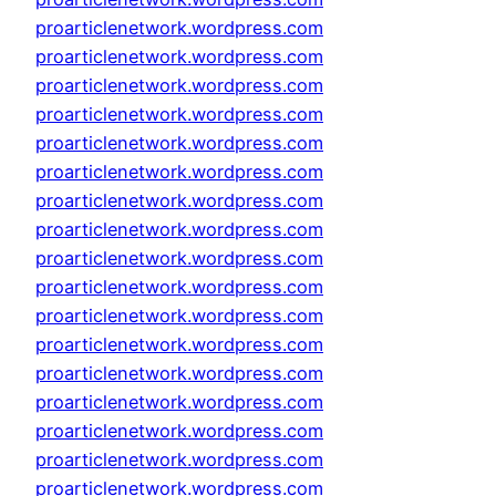
proarticlenetwork.wordpress.com
proarticlenetwork.wordpress.com
proarticlenetwork.wordpress.com
proarticlenetwork.wordpress.com
proarticlenetwork.wordpress.com
proarticlenetwork.wordpress.com
proarticlenetwork.wordpress.com
proarticlenetwork.wordpress.com
proarticlenetwork.wordpress.com
proarticlenetwork.wordpress.com
proarticlenetwork.wordpress.com
proarticlenetwork.wordpress.com
proarticlenetwork.wordpress.com
proarticlenetwork.wordpress.com
proarticlenetwork.wordpress.com
proarticlenetwork.wordpress.com
proarticlenetwork.wordpress.com