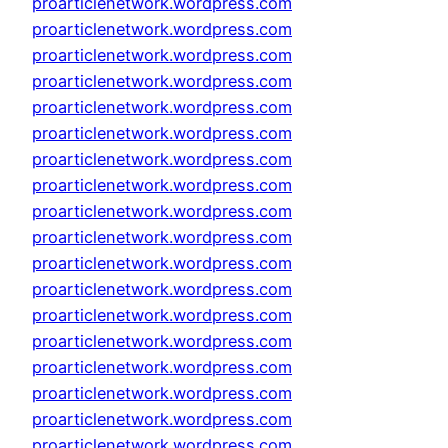
proarticlenetwork.wordpress.com
proarticlenetwork.wordpress.com
proarticlenetwork.wordpress.com
proarticlenetwork.wordpress.com
proarticlenetwork.wordpress.com
proarticlenetwork.wordpress.com
proarticlenetwork.wordpress.com
proarticlenetwork.wordpress.com
proarticlenetwork.wordpress.com
proarticlenetwork.wordpress.com
proarticlenetwork.wordpress.com
proarticlenetwork.wordpress.com
proarticlenetwork.wordpress.com
proarticlenetwork.wordpress.com
proarticlenetwork.wordpress.com
proarticlenetwork.wordpress.com
proarticlenetwork.wordpress.com
proarticlenetwork.wordpress.com