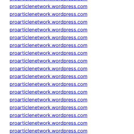
proarticlenetwork.wordpress.com
proarticlenetwork.wordpress.com
proarticlenetwork.wordpress.com
proarticlenetwork.wordpress.com
proarticlenetwork.wordpress.com
proarticlenetwork.wordpress.com
proarticlenetwork.wordpress.com
proarticlenetwork.wordpress.com
proarticlenetwork.wordpress.com
proarticlenetwork.wordpress.com
proarticlenetwork.wordpress.com
proarticlenetwork.wordpress.com
proarticlenetwork.wordpress.com
proarticlenetwork.wordpress.com
proarticlenetwork.wordpress.com
proarticlenetwork.wordpress.com
proarticlenetwork.wordpress.com