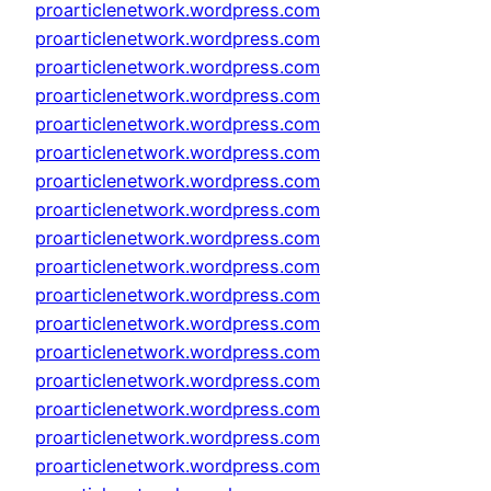
proarticlenetwork.wordpress.com
proarticlenetwork.wordpress.com
proarticlenetwork.wordpress.com
proarticlenetwork.wordpress.com
proarticlenetwork.wordpress.com
proarticlenetwork.wordpress.com
proarticlenetwork.wordpress.com
proarticlenetwork.wordpress.com
proarticlenetwork.wordpress.com
proarticlenetwork.wordpress.com
proarticlenetwork.wordpress.com
proarticlenetwork.wordpress.com
proarticlenetwork.wordpress.com
proarticlenetwork.wordpress.com
proarticlenetwork.wordpress.com
proarticlenetwork.wordpress.com
proarticlenetwork.wordpress.com