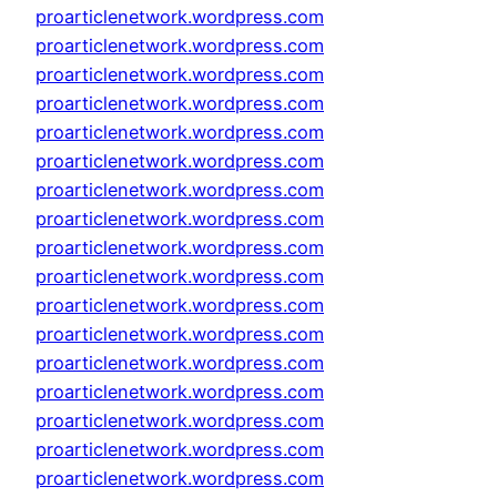
proarticlenetwork.wordpress.com
proarticlenetwork.wordpress.com
proarticlenetwork.wordpress.com
proarticlenetwork.wordpress.com
proarticlenetwork.wordpress.com
proarticlenetwork.wordpress.com
proarticlenetwork.wordpress.com
proarticlenetwork.wordpress.com
proarticlenetwork.wordpress.com
proarticlenetwork.wordpress.com
proarticlenetwork.wordpress.com
proarticlenetwork.wordpress.com
proarticlenetwork.wordpress.com
proarticlenetwork.wordpress.com
proarticlenetwork.wordpress.com
proarticlenetwork.wordpress.com
proarticlenetwork.wordpress.com