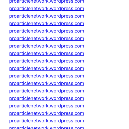
proarticlenetwork.wordpress.com
proarticlenetwork.wordpress.com
proarticlenetwork.wordpress.com
proarticlenetwork.wordpress.com
proarticlenetwork.wordpress.com
proarticlenetwork.wordpress.com
proarticlenetwork.wordpress.com
proarticlenetwork.wordpress.com
proarticlenetwork.wordpress.com
proarticlenetwork.wordpress.com
proarticlenetwork.wordpress.com
proarticlenetwork.wordpress.com
proarticlenetwork.wordpress.com
proarticlenetwork.wordpress.com
proarticlenetwork.wordpress.com
proarticlenetwork.wordpress.com
proarticlenetwork.wordpress.com
proarticlenetwork.wordpress.com