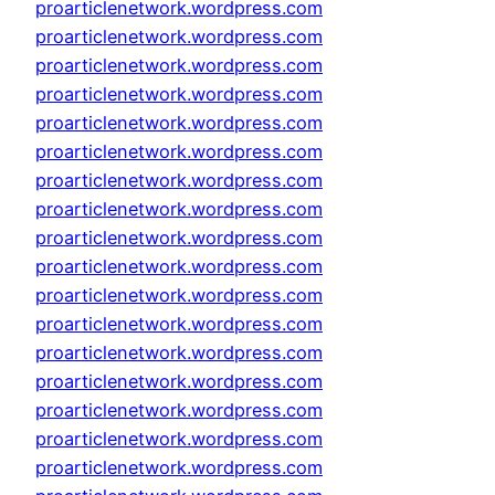
proarticlenetwork.wordpress.com
proarticlenetwork.wordpress.com
proarticlenetwork.wordpress.com
proarticlenetwork.wordpress.com
proarticlenetwork.wordpress.com
proarticlenetwork.wordpress.com
proarticlenetwork.wordpress.com
proarticlenetwork.wordpress.com
proarticlenetwork.wordpress.com
proarticlenetwork.wordpress.com
proarticlenetwork.wordpress.com
proarticlenetwork.wordpress.com
proarticlenetwork.wordpress.com
proarticlenetwork.wordpress.com
proarticlenetwork.wordpress.com
proarticlenetwork.wordpress.com
proarticlenetwork.wordpress.com