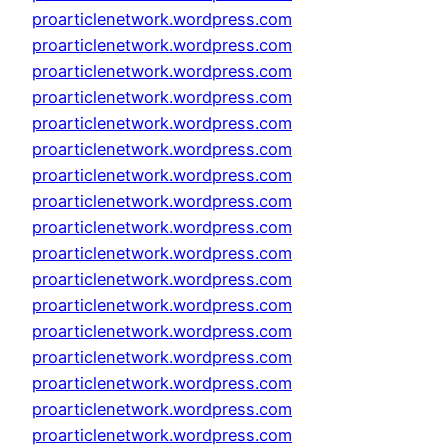
proarticlenetwork.wordpress.com
proarticlenetwork.wordpress.com
proarticlenetwork.wordpress.com
proarticlenetwork.wordpress.com
proarticlenetwork.wordpress.com
proarticlenetwork.wordpress.com
proarticlenetwork.wordpress.com
proarticlenetwork.wordpress.com
proarticlenetwork.wordpress.com
proarticlenetwork.wordpress.com
proarticlenetwork.wordpress.com
proarticlenetwork.wordpress.com
proarticlenetwork.wordpress.com
proarticlenetwork.wordpress.com
proarticlenetwork.wordpress.com
proarticlenetwork.wordpress.com
proarticlenetwork.wordpress.com