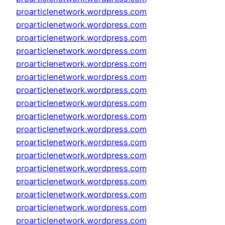
proarticlenetwork.wordpress.com
proarticlenetwork.wordpress.com
proarticlenetwork.wordpress.com
proarticlenetwork.wordpress.com
proarticlenetwork.wordpress.com
proarticlenetwork.wordpress.com
proarticlenetwork.wordpress.com
proarticlenetwork.wordpress.com
proarticlenetwork.wordpress.com
proarticlenetwork.wordpress.com
proarticlenetwork.wordpress.com
proarticlenetwork.wordpress.com
proarticlenetwork.wordpress.com
proarticlenetwork.wordpress.com
proarticlenetwork.wordpress.com
proarticlenetwork.wordpress.com
proarticlenetwork.wordpress.com