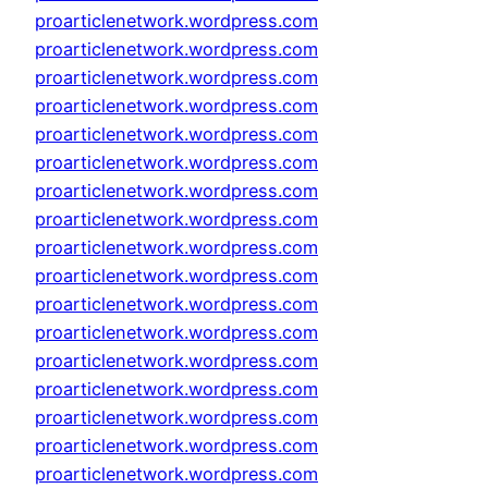
proarticlenetwork.wordpress.com
proarticlenetwork.wordpress.com
proarticlenetwork.wordpress.com
proarticlenetwork.wordpress.com
proarticlenetwork.wordpress.com
proarticlenetwork.wordpress.com
proarticlenetwork.wordpress.com
proarticlenetwork.wordpress.com
proarticlenetwork.wordpress.com
proarticlenetwork.wordpress.com
proarticlenetwork.wordpress.com
proarticlenetwork.wordpress.com
proarticlenetwork.wordpress.com
proarticlenetwork.wordpress.com
proarticlenetwork.wordpress.com
proarticlenetwork.wordpress.com
proarticlenetwork.wordpress.com