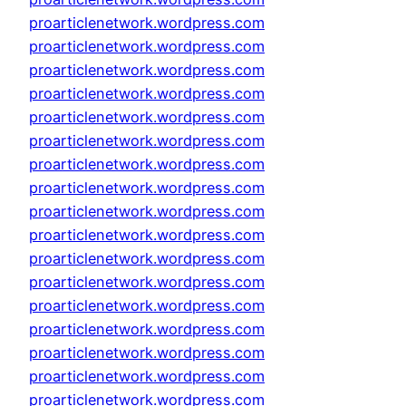
proarticlenetwork.wordpress.com
proarticlenetwork.wordpress.com
proarticlenetwork.wordpress.com
proarticlenetwork.wordpress.com
proarticlenetwork.wordpress.com
proarticlenetwork.wordpress.com
proarticlenetwork.wordpress.com
proarticlenetwork.wordpress.com
proarticlenetwork.wordpress.com
proarticlenetwork.wordpress.com
proarticlenetwork.wordpress.com
proarticlenetwork.wordpress.com
proarticlenetwork.wordpress.com
proarticlenetwork.wordpress.com
proarticlenetwork.wordpress.com
proarticlenetwork.wordpress.com
proarticlenetwork.wordpress.com