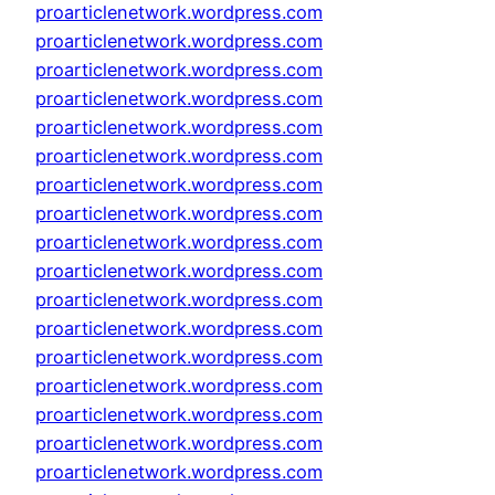
proarticlenetwork.wordpress.com
proarticlenetwork.wordpress.com
proarticlenetwork.wordpress.com
proarticlenetwork.wordpress.com
proarticlenetwork.wordpress.com
proarticlenetwork.wordpress.com
proarticlenetwork.wordpress.com
proarticlenetwork.wordpress.com
proarticlenetwork.wordpress.com
proarticlenetwork.wordpress.com
proarticlenetwork.wordpress.com
proarticlenetwork.wordpress.com
proarticlenetwork.wordpress.com
proarticlenetwork.wordpress.com
proarticlenetwork.wordpress.com
proarticlenetwork.wordpress.com
proarticlenetwork.wordpress.com