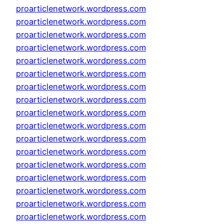
proarticlenetwork.wordpress.com
proarticlenetwork.wordpress.com
proarticlenetwork.wordpress.com
proarticlenetwork.wordpress.com
proarticlenetwork.wordpress.com
proarticlenetwork.wordpress.com
proarticlenetwork.wordpress.com
proarticlenetwork.wordpress.com
proarticlenetwork.wordpress.com
proarticlenetwork.wordpress.com
proarticlenetwork.wordpress.com
proarticlenetwork.wordpress.com
proarticlenetwork.wordpress.com
proarticlenetwork.wordpress.com
proarticlenetwork.wordpress.com
proarticlenetwork.wordpress.com
proarticlenetwork.wordpress.com