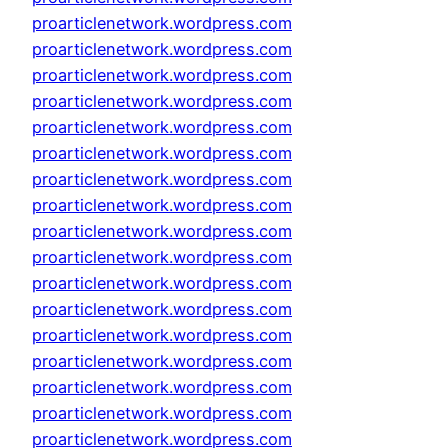
proarticlenetwork.wordpress.com
proarticlenetwork.wordpress.com
proarticlenetwork.wordpress.com
proarticlenetwork.wordpress.com
proarticlenetwork.wordpress.com
proarticlenetwork.wordpress.com
proarticlenetwork.wordpress.com
proarticlenetwork.wordpress.com
proarticlenetwork.wordpress.com
proarticlenetwork.wordpress.com
proarticlenetwork.wordpress.com
proarticlenetwork.wordpress.com
proarticlenetwork.wordpress.com
proarticlenetwork.wordpress.com
proarticlenetwork.wordpress.com
proarticlenetwork.wordpress.com
proarticlenetwork.wordpress.com