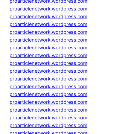
proarticlenetwork.wordpress.com
proarticlenetwork.wordpress.com
proarticlenetwork.wordpress.com
proarticlenetwork.wordpress.com
proarticlenetwork.wordpress.com
proarticlenetwork.wordpress.com
proarticlenetwork.wordpress.com
proarticlenetwork.wordpress.com
proarticlenetwork.wordpress.com
proarticlenetwork.wordpress.com
proarticlenetwork.wordpress.com
proarticlenetwork.wordpress.com
proarticlenetwork.wordpress.com
proarticlenetwork.wordpress.com
proarticlenetwork.wordpress.com
proarticlenetwork.wordpress.com
proarticlenetwork.wordpress.com
proarticlenetwork.wordpress.com