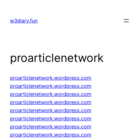
Skip
to
w3diary.fun
content
proarticlenetwork
proarticlenetwork.wordpress.com
proarticlenetwork.wordpress.com
proarticlenetwork.wordpress.com
proarticlenetwork.wordpress.com
proarticlenetwork.wordpress.com
proarticlenetwork.wordpress.com
proarticlenetwork.wordpress.com
proarticlenetwork.wordpress.com