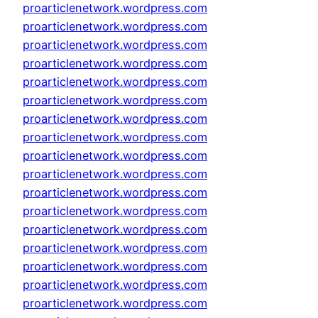
proarticlenetwork.wordpress.com
proarticlenetwork.wordpress.com
proarticlenetwork.wordpress.com
proarticlenetwork.wordpress.com
proarticlenetwork.wordpress.com
proarticlenetwork.wordpress.com
proarticlenetwork.wordpress.com
proarticlenetwork.wordpress.com
proarticlenetwork.wordpress.com
proarticlenetwork.wordpress.com
proarticlenetwork.wordpress.com
proarticlenetwork.wordpress.com
proarticlenetwork.wordpress.com
proarticlenetwork.wordpress.com
proarticlenetwork.wordpress.com
proarticlenetwork.wordpress.com
proarticlenetwork.wordpress.com