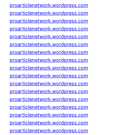
proarticlenetwork.wordpress.com
proarticlenetwork.wordpress.com
proarticlenetwork.wordpress.com
proarticlenetwork.wordpress.com
proarticlenetwork.wordpress.com
proarticlenetwork.wordpress.com
proarticlenetwork.wordpress.com
proarticlenetwork.wordpress.com
proarticlenetwork.wordpress.com
proarticlenetwork.wordpress.com
proarticlenetwork.wordpress.com
proarticlenetwork.wordpress.com
proarticlenetwork.wordpress.com
proarticlenetwork.wordpress.com
proarticlenetwork.wordpress.com
proarticlenetwork.wordpress.com
proarticlenetwork.wordpress.com