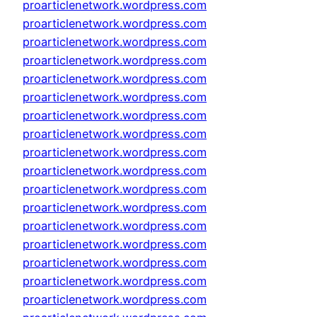
proarticlenetwork.wordpress.com
proarticlenetwork.wordpress.com
proarticlenetwork.wordpress.com
proarticlenetwork.wordpress.com
proarticlenetwork.wordpress.com
proarticlenetwork.wordpress.com
proarticlenetwork.wordpress.com
proarticlenetwork.wordpress.com
proarticlenetwork.wordpress.com
proarticlenetwork.wordpress.com
proarticlenetwork.wordpress.com
proarticlenetwork.wordpress.com
proarticlenetwork.wordpress.com
proarticlenetwork.wordpress.com
proarticlenetwork.wordpress.com
proarticlenetwork.wordpress.com
proarticlenetwork.wordpress.com