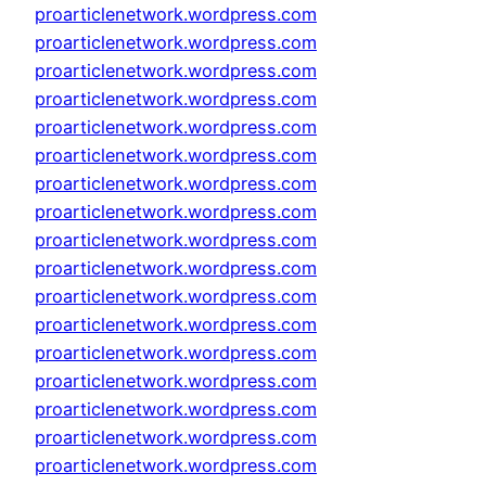
proarticlenetwork.wordpress.com
proarticlenetwork.wordpress.com
proarticlenetwork.wordpress.com
proarticlenetwork.wordpress.com
proarticlenetwork.wordpress.com
proarticlenetwork.wordpress.com
proarticlenetwork.wordpress.com
proarticlenetwork.wordpress.com
proarticlenetwork.wordpress.com
proarticlenetwork.wordpress.com
proarticlenetwork.wordpress.com
proarticlenetwork.wordpress.com
proarticlenetwork.wordpress.com
proarticlenetwork.wordpress.com
proarticlenetwork.wordpress.com
proarticlenetwork.wordpress.com
proarticlenetwork.wordpress.com