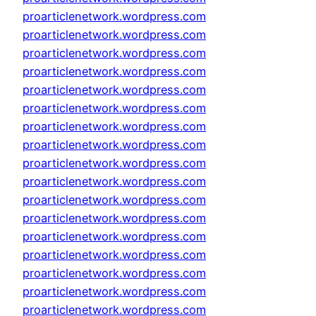
proarticlenetwork.wordpress.com
proarticlenetwork.wordpress.com
proarticlenetwork.wordpress.com
proarticlenetwork.wordpress.com
proarticlenetwork.wordpress.com
proarticlenetwork.wordpress.com
proarticlenetwork.wordpress.com
proarticlenetwork.wordpress.com
proarticlenetwork.wordpress.com
proarticlenetwork.wordpress.com
proarticlenetwork.wordpress.com
proarticlenetwork.wordpress.com
proarticlenetwork.wordpress.com
proarticlenetwork.wordpress.com
proarticlenetwork.wordpress.com
proarticlenetwork.wordpress.com
proarticlenetwork.wordpress.com