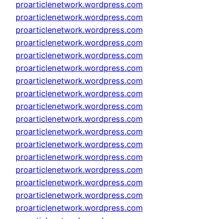
proarticlenetwork.wordpress.com
proarticlenetwork.wordpress.com
proarticlenetwork.wordpress.com
proarticlenetwork.wordpress.com
proarticlenetwork.wordpress.com
proarticlenetwork.wordpress.com
proarticlenetwork.wordpress.com
proarticlenetwork.wordpress.com
proarticlenetwork.wordpress.com
proarticlenetwork.wordpress.com
proarticlenetwork.wordpress.com
proarticlenetwork.wordpress.com
proarticlenetwork.wordpress.com
proarticlenetwork.wordpress.com
proarticlenetwork.wordpress.com
proarticlenetwork.wordpress.com
proarticlenetwork.wordpress.com