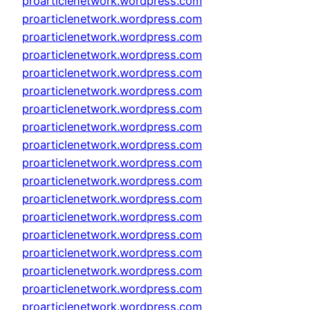
proarticlenetwork.wordpress.com
proarticlenetwork.wordpress.com
proarticlenetwork.wordpress.com
proarticlenetwork.wordpress.com
proarticlenetwork.wordpress.com
proarticlenetwork.wordpress.com
proarticlenetwork.wordpress.com
proarticlenetwork.wordpress.com
proarticlenetwork.wordpress.com
proarticlenetwork.wordpress.com
proarticlenetwork.wordpress.com
proarticlenetwork.wordpress.com
proarticlenetwork.wordpress.com
proarticlenetwork.wordpress.com
proarticlenetwork.wordpress.com
proarticlenetwork.wordpress.com
proarticlenetwork.wordpress.com
proarticlenetwork.wordpress.com