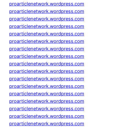
proarticlenetwork.wordpress.com
proarticlenetwork.wordpress.com
proarticlenetwork.wordpress.com
proarticlenetwork.wordpress.com
proarticlenetwork.wordpress.com
proarticlenetwork.wordpress.com
proarticlenetwork.wordpress.com
proarticlenetwork.wordpress.com
proarticlenetwork.wordpress.com
proarticlenetwork.wordpress.com
proarticlenetwork.wordpress.com
proarticlenetwork.wordpress.com
proarticlenetwork.wordpress.com
proarticlenetwork.wordpress.com
proarticlenetwork.wordpress.com
proarticlenetwork.wordpress.com
proarticlenetwork.wordpress.com