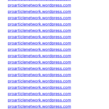
proarticlenetwork.wordpress.com
proarticlenetwork.wordpress.com
proarticlenetwork.wordpress.com
proarticlenetwork.wordpress.com
proarticlenetwork.wordpress.com
proarticlenetwork.wordpress.com
proarticlenetwork.wordpress.com
proarticlenetwork.wordpress.com
proarticlenetwork.wordpress.com
proarticlenetwork.wordpress.com
proarticlenetwork.wordpress.com
proarticlenetwork.wordpress.com
proarticlenetwork.wordpress.com
proarticlenetwork.wordpress.com
proarticlenetwork.wordpress.com
proarticlenetwork.wordpress.com
proarticlenetwork.wordpress.com