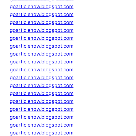
goarticlenow.blogspot.com
goarticlenow.blogspot.com
goarticlenow.blogspot.com
goarticlenow.blogspot.com
goarticlenow.blogspot.com
goarticlenow.blogspot.com
goarticlenow.blogspot.com
goarticlenow.blogspot.com
goarticlenow.blogspot.com
goarticlenow.blogspot.com
goarticlenow.blogspot.com
goarticlenow.blogspot.com
goarticlenow.blogspot.com
goarticlenow.blogspot.com
goarticlenow.blogspot.com
goarticlenow.blogspot.com
goarticlenow.blogspot.com