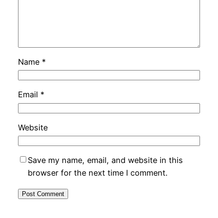
Name
*
Email
*
Website
Save my name, email, and website in this
browser for the next time I comment.