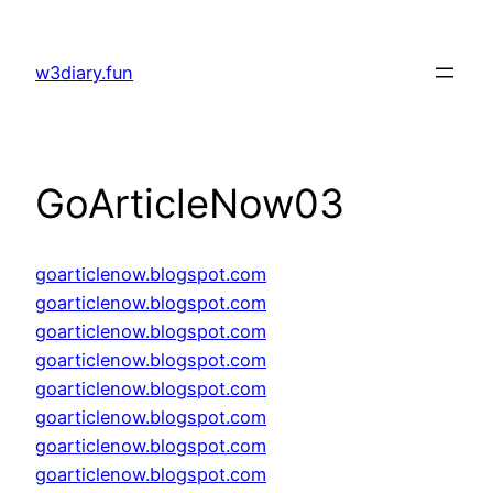
Skip
to
w3diary.fun
content
GoArticleNow03
goarticlenow.blogspot.com
goarticlenow.blogspot.com
goarticlenow.blogspot.com
goarticlenow.blogspot.com
goarticlenow.blogspot.com
goarticlenow.blogspot.com
goarticlenow.blogspot.com
goarticlenow.blogspot.com