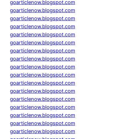
goarticlenow.blogspot.com
goarticlenow.blogspot.com
goarticlenow.blogspot.com
goarticlenow.blogspot.com
goarticlenow.blogspot.com
goarticlenow.blogspot.com
goarticlenow.blogspot.com
goarticlenow.blogspot.com
goarticlenow.blogspot.com
goarticlenow.blogspot.com
goarticlenow.blogspot.com
goarticlenow.blogspot.com
goarticlenow.blogspot.com
goarticlenow.blogspot.com
goarticlenow.blogspot.com
goarticlenow.blogspot.com
goarticlenow.blogspot.com