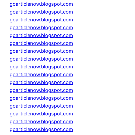
goarticlenow.blogspot.com
goarticlenow.blogspot.com
goarticlenow.blogspot.com
goarticlenow.blogspot.com
goarticlenow.blogspot.com
goarticlenow.blogspot.com
goarticlenow.blogspot.com
goarticlenow.blogspot.com
goarticlenow.blogspot.com
goarticlenow.blogspot.com
goarticlenow.blogspot.com
goarticlenow.blogspot.com
goarticlenow.blogspot.com
goarticlenow.blogspot.com
goarticlenow.blogspot.com
goarticlenow.blogspot.com
goarticlenow.blogspot.com