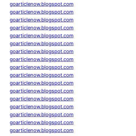
goarticlenow.blogspot.com
goarticlenow.blogspot.com
goarticlenow.blogspot.com
goarticlenow.blogspot.com
goarticlenow.blogspot.com
goarticlenow.blogspot.com
goarticlenow.blogspot.com
goarticlenow.blogspot.com
goarticlenow.blogspot.com
goarticlenow.blogspot.com
goarticlenow.blogspot.com
goarticlenow.blogspot.com
goarticlenow.blogspot.com
goarticlenow.blogspot.com
goarticlenow.blogspot.com
goarticlenow.blogspot.com
goarticlenow.blogspot.com