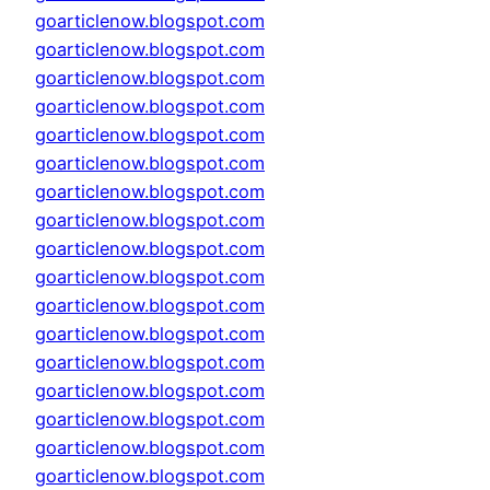
goarticlenow.blogspot.com
goarticlenow.blogspot.com
goarticlenow.blogspot.com
goarticlenow.blogspot.com
goarticlenow.blogspot.com
goarticlenow.blogspot.com
goarticlenow.blogspot.com
goarticlenow.blogspot.com
goarticlenow.blogspot.com
goarticlenow.blogspot.com
goarticlenow.blogspot.com
goarticlenow.blogspot.com
goarticlenow.blogspot.com
goarticlenow.blogspot.com
goarticlenow.blogspot.com
goarticlenow.blogspot.com
goarticlenow.blogspot.com