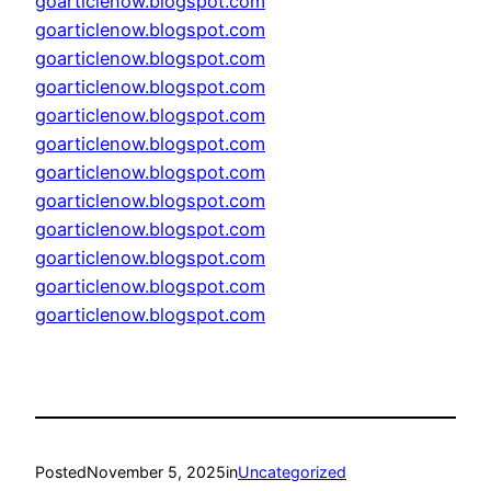
goarticlenow.blogspot.com
goarticlenow.blogspot.com
goarticlenow.blogspot.com
goarticlenow.blogspot.com
goarticlenow.blogspot.com
goarticlenow.blogspot.com
goarticlenow.blogspot.com
goarticlenow.blogspot.com
goarticlenow.blogspot.com
goarticlenow.blogspot.com
goarticlenow.blogspot.com
goarticlenow.blogspot.com
Posted
November 5, 2025
in
Uncategorized