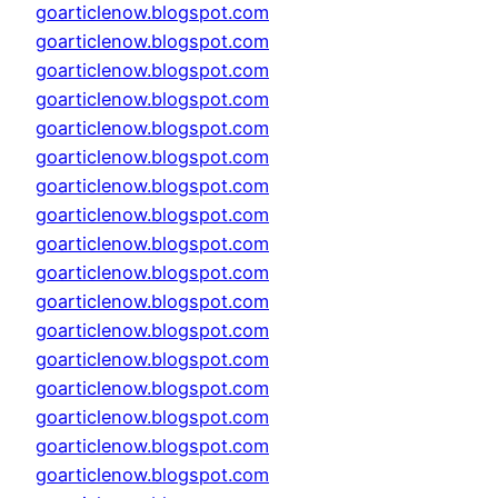
goarticlenow.blogspot.com
goarticlenow.blogspot.com
goarticlenow.blogspot.com
goarticlenow.blogspot.com
goarticlenow.blogspot.com
goarticlenow.blogspot.com
goarticlenow.blogspot.com
goarticlenow.blogspot.com
goarticlenow.blogspot.com
goarticlenow.blogspot.com
goarticlenow.blogspot.com
goarticlenow.blogspot.com
goarticlenow.blogspot.com
goarticlenow.blogspot.com
goarticlenow.blogspot.com
goarticlenow.blogspot.com
goarticlenow.blogspot.com