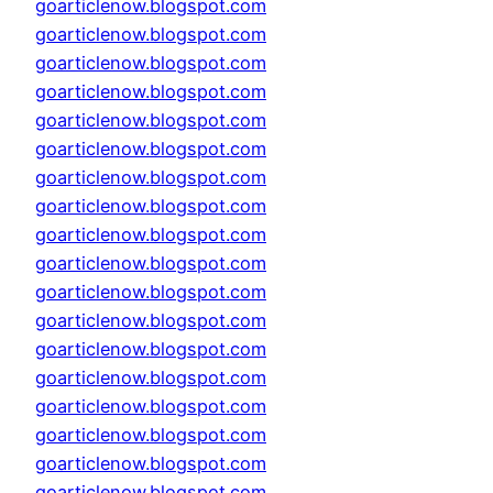
goarticlenow.blogspot.com
goarticlenow.blogspot.com
goarticlenow.blogspot.com
goarticlenow.blogspot.com
goarticlenow.blogspot.com
goarticlenow.blogspot.com
goarticlenow.blogspot.com
goarticlenow.blogspot.com
goarticlenow.blogspot.com
goarticlenow.blogspot.com
goarticlenow.blogspot.com
goarticlenow.blogspot.com
goarticlenow.blogspot.com
goarticlenow.blogspot.com
goarticlenow.blogspot.com
goarticlenow.blogspot.com
goarticlenow.blogspot.com
goarticlenow.blogspot.com