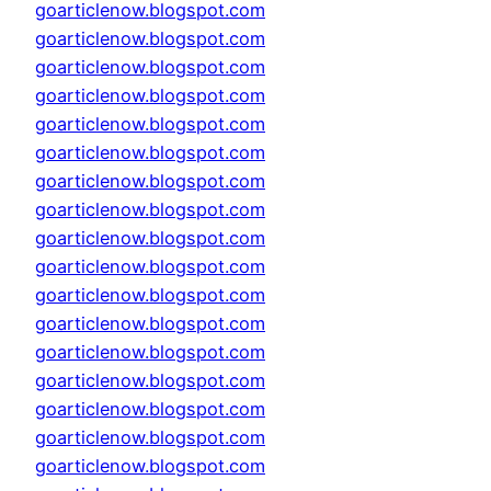
goarticlenow.blogspot.com
goarticlenow.blogspot.com
goarticlenow.blogspot.com
goarticlenow.blogspot.com
goarticlenow.blogspot.com
goarticlenow.blogspot.com
goarticlenow.blogspot.com
goarticlenow.blogspot.com
goarticlenow.blogspot.com
goarticlenow.blogspot.com
goarticlenow.blogspot.com
goarticlenow.blogspot.com
goarticlenow.blogspot.com
goarticlenow.blogspot.com
goarticlenow.blogspot.com
goarticlenow.blogspot.com
goarticlenow.blogspot.com