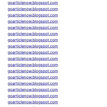
goarticlenow.blogspot.com
goarticlenow.blogspot.com
goarticlenow.blogspot.com
goarticlenow.blogspot.com
goarticlenow.blogspot.com
goarticlenow.blogspot.com
goarticlenow.blogspot.com
goarticlenow.blogspot.com
goarticlenow.blogspot.com
goarticlenow.blogspot.com
goarticlenow.blogspot.com
goarticlenow.blogspot.com
goarticlenow.blogspot.com
goarticlenow.blogspot.com
goarticlenow.blogspot.com
goarticlenow.blogspot.com
goarticlenow.blogspot.com