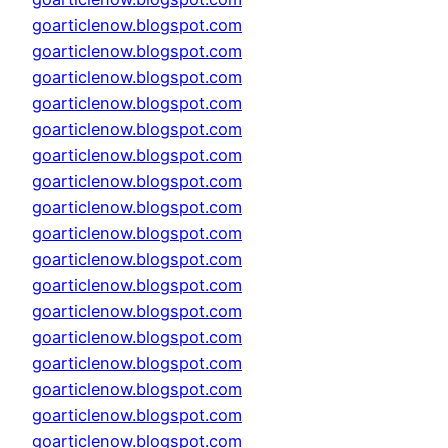
goarticlenow.blogspot.com
goarticlenow.blogspot.com
goarticlenow.blogspot.com
goarticlenow.blogspot.com
goarticlenow.blogspot.com
goarticlenow.blogspot.com
goarticlenow.blogspot.com
goarticlenow.blogspot.com
goarticlenow.blogspot.com
goarticlenow.blogspot.com
goarticlenow.blogspot.com
goarticlenow.blogspot.com
goarticlenow.blogspot.com
goarticlenow.blogspot.com
goarticlenow.blogspot.com
goarticlenow.blogspot.com
goarticlenow.blogspot.com