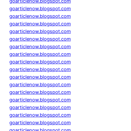
goarticlenow.blogspot.com
goarticlenow.blogspot.com
goarticlenow.blogspot.com
goarticlenow.blogspot.com
goarticlenow.blogspot.com
goarticlenow.blogspot.com
goarticlenow.blogspot.com
goarticlenow.blogspot.com
goarticlenow.blogspot.com
goarticlenow.blogspot.com
goarticlenow.blogspot.com
goarticlenow.blogspot.com
goarticlenow.blogspot.com
goarticlenow.blogspot.com
goarticlenow.blogspot.com
goarticlenow.blogspot.com
goarticlenow.blogspot.com
goarticlenow.blogspot.com