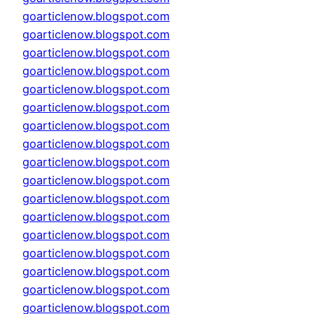
goarticlenow.blogspot.com
goarticlenow.blogspot.com
goarticlenow.blogspot.com
goarticlenow.blogspot.com
goarticlenow.blogspot.com
goarticlenow.blogspot.com
goarticlenow.blogspot.com
goarticlenow.blogspot.com
goarticlenow.blogspot.com
goarticlenow.blogspot.com
goarticlenow.blogspot.com
goarticlenow.blogspot.com
goarticlenow.blogspot.com
goarticlenow.blogspot.com
goarticlenow.blogspot.com
goarticlenow.blogspot.com
goarticlenow.blogspot.com