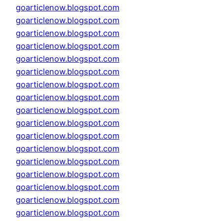
goarticlenow.blogspot.com
goarticlenow.blogspot.com
goarticlenow.blogspot.com
goarticlenow.blogspot.com
goarticlenow.blogspot.com
goarticlenow.blogspot.com
goarticlenow.blogspot.com
goarticlenow.blogspot.com
goarticlenow.blogspot.com
goarticlenow.blogspot.com
goarticlenow.blogspot.com
goarticlenow.blogspot.com
goarticlenow.blogspot.com
goarticlenow.blogspot.com
goarticlenow.blogspot.com
goarticlenow.blogspot.com
goarticlenow.blogspot.com