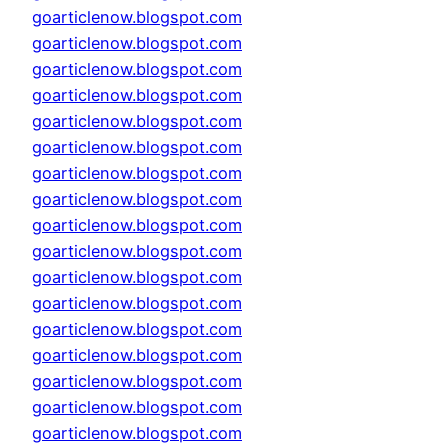
goarticlenow.blogspot.com
goarticlenow.blogspot.com
goarticlenow.blogspot.com
goarticlenow.blogspot.com
goarticlenow.blogspot.com
goarticlenow.blogspot.com
goarticlenow.blogspot.com
goarticlenow.blogspot.com
goarticlenow.blogspot.com
goarticlenow.blogspot.com
goarticlenow.blogspot.com
goarticlenow.blogspot.com
goarticlenow.blogspot.com
goarticlenow.blogspot.com
goarticlenow.blogspot.com
goarticlenow.blogspot.com
goarticlenow.blogspot.com