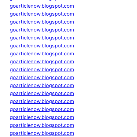
goarticlenow.blogspot.com
goarticlenow.blogspot.com
goarticlenow.blogspot.com
goarticlenow.blogspot.com
goarticlenow.blogspot.com
goarticlenow.blogspot.com
goarticlenow.blogspot.com
goarticlenow.blogspot.com
goarticlenow.blogspot.com
goarticlenow.blogspot.com
goarticlenow.blogspot.com
goarticlenow.blogspot.com
goarticlenow.blogspot.com
goarticlenow.blogspot.com
goarticlenow.blogspot.com
goarticlenow.blogspot.com
goarticlenow.blogspot.com