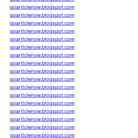
goarticlenow.blogspot.com
goarticlenow.blogspot.com
goarticlenow.blogspot.com
goarticlenow.blogspot.com
goarticlenow.blogspot.com
goarticlenow.blogspot.com
goarticlenow.blogspot.com
goarticlenow.blogspot.com
goarticlenow.blogspot.com
goarticlenow.blogspot.com
goarticlenow.blogspot.com
goarticlenow.blogspot.com
goarticlenow.blogspot.com
goarticlenow.blogspot.com
goarticlenow.blogspot.com
goarticlenow.blogspot.com
goarticlenow.blogspot.com