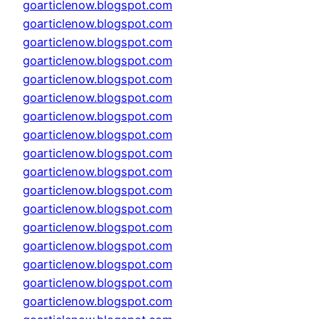
goarticlenow.blogspot.com
goarticlenow.blogspot.com
goarticlenow.blogspot.com
goarticlenow.blogspot.com
goarticlenow.blogspot.com
goarticlenow.blogspot.com
goarticlenow.blogspot.com
goarticlenow.blogspot.com
goarticlenow.blogspot.com
goarticlenow.blogspot.com
goarticlenow.blogspot.com
goarticlenow.blogspot.com
goarticlenow.blogspot.com
goarticlenow.blogspot.com
goarticlenow.blogspot.com
goarticlenow.blogspot.com
goarticlenow.blogspot.com