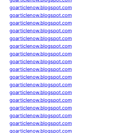
goarticlenow.blogspot.com
goarticlenow.blogspot.com
goarticlenow.blogspot.com
goarticlenow.blogspot.com
goarticlenow.blogspot.com
goarticlenow.blogspot.com
goarticlenow.blogspot.com
goarticlenow.blogspot.com
goarticlenow.blogspot.com
goarticlenow.blogspot.com
goarticlenow.blogspot.com
goarticlenow.blogspot.com
goarticlenow.blogspot.com
goarticlenow.blogspot.com
goarticlenow.blogspot.com
goarticlenow.blogspot.com
goarticlenow.blogspot.com