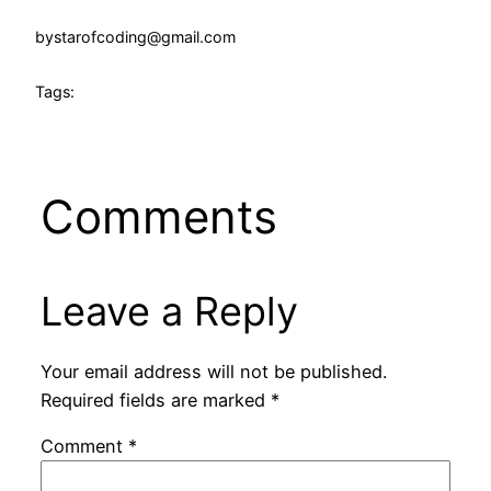
by
starofcoding@gmail.com
Tags:
Comments
Leave a Reply
Your email address will not be published.
Required fields are marked
*
Comment
*