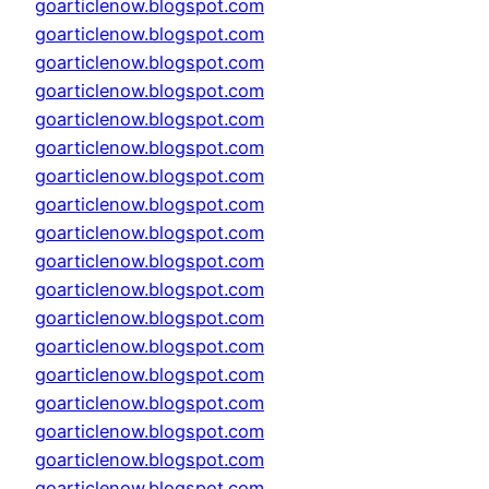
goarticlenow.blogspot.com
goarticlenow.blogspot.com
goarticlenow.blogspot.com
goarticlenow.blogspot.com
goarticlenow.blogspot.com
goarticlenow.blogspot.com
goarticlenow.blogspot.com
goarticlenow.blogspot.com
goarticlenow.blogspot.com
goarticlenow.blogspot.com
goarticlenow.blogspot.com
goarticlenow.blogspot.com
goarticlenow.blogspot.com
goarticlenow.blogspot.com
goarticlenow.blogspot.com
goarticlenow.blogspot.com
goarticlenow.blogspot.com
goarticlenow.blogspot.com