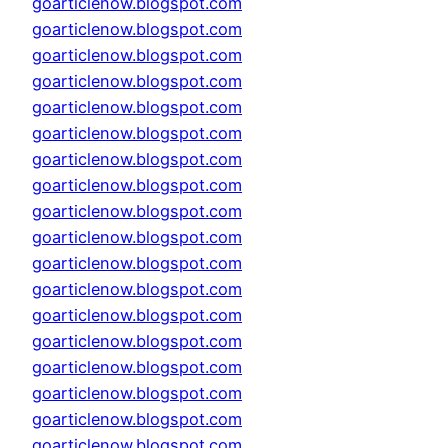
goarticlenow.blogspot.com
goarticlenow.blogspot.com
goarticlenow.blogspot.com
goarticlenow.blogspot.com
goarticlenow.blogspot.com
goarticlenow.blogspot.com
goarticlenow.blogspot.com
goarticlenow.blogspot.com
goarticlenow.blogspot.com
goarticlenow.blogspot.com
goarticlenow.blogspot.com
goarticlenow.blogspot.com
goarticlenow.blogspot.com
goarticlenow.blogspot.com
goarticlenow.blogspot.com
goarticlenow.blogspot.com
goarticlenow.blogspot.com
goarticlenow.blogspot.com