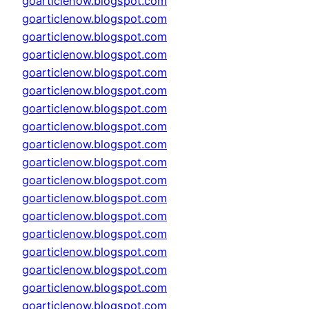
goarticlenow.blogspot.com
goarticlenow.blogspot.com
goarticlenow.blogspot.com
goarticlenow.blogspot.com
goarticlenow.blogspot.com
goarticlenow.blogspot.com
goarticlenow.blogspot.com
goarticlenow.blogspot.com
goarticlenow.blogspot.com
goarticlenow.blogspot.com
goarticlenow.blogspot.com
goarticlenow.blogspot.com
goarticlenow.blogspot.com
goarticlenow.blogspot.com
goarticlenow.blogspot.com
goarticlenow.blogspot.com
goarticlenow.blogspot.com
goarticlenow.blogspot.com