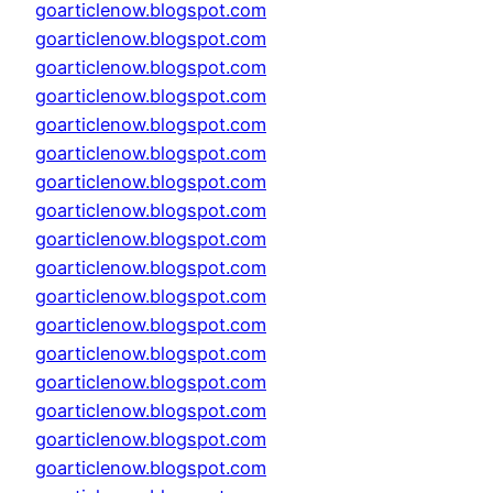
goarticlenow.blogspot.com
goarticlenow.blogspot.com
goarticlenow.blogspot.com
goarticlenow.blogspot.com
goarticlenow.blogspot.com
goarticlenow.blogspot.com
goarticlenow.blogspot.com
goarticlenow.blogspot.com
goarticlenow.blogspot.com
goarticlenow.blogspot.com
goarticlenow.blogspot.com
goarticlenow.blogspot.com
goarticlenow.blogspot.com
goarticlenow.blogspot.com
goarticlenow.blogspot.com
goarticlenow.blogspot.com
goarticlenow.blogspot.com