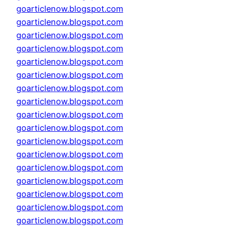
goarticlenow.blogspot.com
goarticlenow.blogspot.com
goarticlenow.blogspot.com
goarticlenow.blogspot.com
goarticlenow.blogspot.com
goarticlenow.blogspot.com
goarticlenow.blogspot.com
goarticlenow.blogspot.com
goarticlenow.blogspot.com
goarticlenow.blogspot.com
goarticlenow.blogspot.com
goarticlenow.blogspot.com
goarticlenow.blogspot.com
goarticlenow.blogspot.com
goarticlenow.blogspot.com
goarticlenow.blogspot.com
goarticlenow.blogspot.com