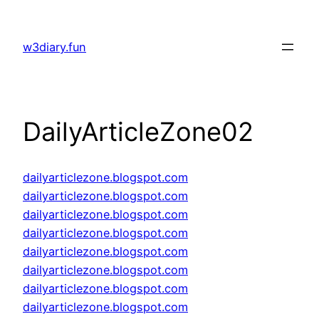
Skip
to
w3diary.fun
content
DailyArticleZone02
dailyarticlezone.blogspot.com
dailyarticlezone.blogspot.com
dailyarticlezone.blogspot.com
dailyarticlezone.blogspot.com
dailyarticlezone.blogspot.com
dailyarticlezone.blogspot.com
dailyarticlezone.blogspot.com
dailyarticlezone.blogspot.com