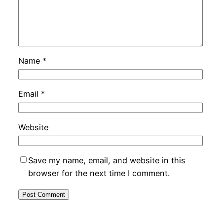
Name
*
Email
*
Website
Save my name, email, and website in this
browser for the next time I comment.