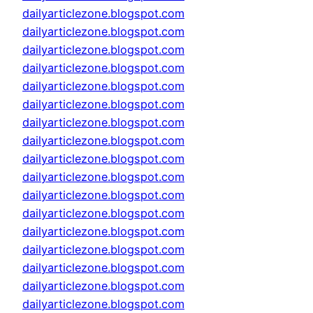
dailyarticlezone.blogspot.com
dailyarticlezone.blogspot.com
dailyarticlezone.blogspot.com
dailyarticlezone.blogspot.com
dailyarticlezone.blogspot.com
dailyarticlezone.blogspot.com
dailyarticlezone.blogspot.com
dailyarticlezone.blogspot.com
dailyarticlezone.blogspot.com
dailyarticlezone.blogspot.com
dailyarticlezone.blogspot.com
dailyarticlezone.blogspot.com
dailyarticlezone.blogspot.com
dailyarticlezone.blogspot.com
dailyarticlezone.blogspot.com
dailyarticlezone.blogspot.com
dailyarticlezone.blogspot.com