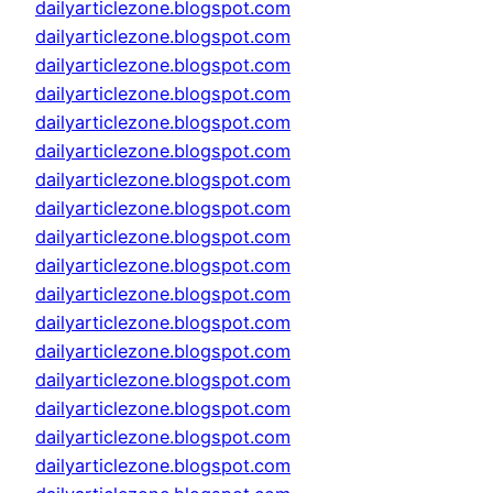
dailyarticlezone.blogspot.com
dailyarticlezone.blogspot.com
dailyarticlezone.blogspot.com
dailyarticlezone.blogspot.com
dailyarticlezone.blogspot.com
dailyarticlezone.blogspot.com
dailyarticlezone.blogspot.com
dailyarticlezone.blogspot.com
dailyarticlezone.blogspot.com
dailyarticlezone.blogspot.com
dailyarticlezone.blogspot.com
dailyarticlezone.blogspot.com
dailyarticlezone.blogspot.com
dailyarticlezone.blogspot.com
dailyarticlezone.blogspot.com
dailyarticlezone.blogspot.com
dailyarticlezone.blogspot.com