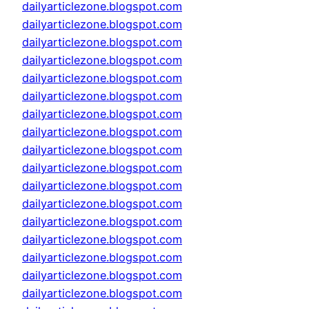
dailyarticlezone.blogspot.com
dailyarticlezone.blogspot.com
dailyarticlezone.blogspot.com
dailyarticlezone.blogspot.com
dailyarticlezone.blogspot.com
dailyarticlezone.blogspot.com
dailyarticlezone.blogspot.com
dailyarticlezone.blogspot.com
dailyarticlezone.blogspot.com
dailyarticlezone.blogspot.com
dailyarticlezone.blogspot.com
dailyarticlezone.blogspot.com
dailyarticlezone.blogspot.com
dailyarticlezone.blogspot.com
dailyarticlezone.blogspot.com
dailyarticlezone.blogspot.com
dailyarticlezone.blogspot.com