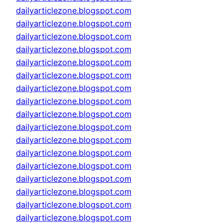
dailyarticlezone.blogspot.com
dailyarticlezone.blogspot.com
dailyarticlezone.blogspot.com
dailyarticlezone.blogspot.com
dailyarticlezone.blogspot.com
dailyarticlezone.blogspot.com
dailyarticlezone.blogspot.com
dailyarticlezone.blogspot.com
dailyarticlezone.blogspot.com
dailyarticlezone.blogspot.com
dailyarticlezone.blogspot.com
dailyarticlezone.blogspot.com
dailyarticlezone.blogspot.com
dailyarticlezone.blogspot.com
dailyarticlezone.blogspot.com
dailyarticlezone.blogspot.com
dailyarticlezone.blogspot.com