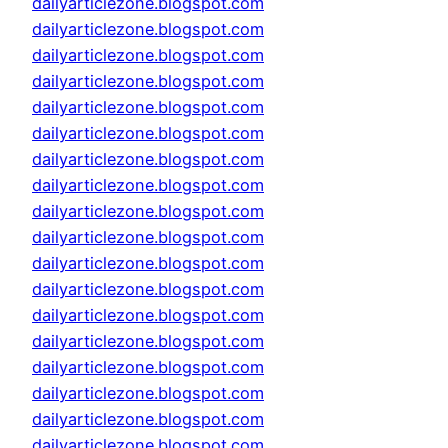
dailyarticlezone.blogspot.com
dailyarticlezone.blogspot.com
dailyarticlezone.blogspot.com
dailyarticlezone.blogspot.com
dailyarticlezone.blogspot.com
dailyarticlezone.blogspot.com
dailyarticlezone.blogspot.com
dailyarticlezone.blogspot.com
dailyarticlezone.blogspot.com
dailyarticlezone.blogspot.com
dailyarticlezone.blogspot.com
dailyarticlezone.blogspot.com
dailyarticlezone.blogspot.com
dailyarticlezone.blogspot.com
dailyarticlezone.blogspot.com
dailyarticlezone.blogspot.com
dailyarticlezone.blogspot.com
dailyarticlezone.blogspot.com