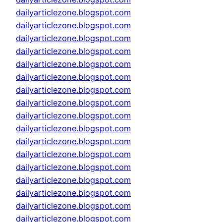
dailyarticlezone.blogspot.com
dailyarticlezone.blogspot.com
dailyarticlezone.blogspot.com
dailyarticlezone.blogspot.com
dailyarticlezone.blogspot.com
dailyarticlezone.blogspot.com
dailyarticlezone.blogspot.com
dailyarticlezone.blogspot.com
dailyarticlezone.blogspot.com
dailyarticlezone.blogspot.com
dailyarticlezone.blogspot.com
dailyarticlezone.blogspot.com
dailyarticlezone.blogspot.com
dailyarticlezone.blogspot.com
dailyarticlezone.blogspot.com
dailyarticlezone.blogspot.com
dailyarticlezone.blogspot.com