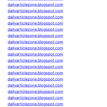
dailyarticlezone.blogspot.com
dailyarticlezone.blogspot.com
dailyarticlezone.blogspot.com
dailyarticlezone.blogspot.com
dailyarticlezone.blogspot.com
dailyarticlezone.blogspot.com
dailyarticlezone.blogspot.com
dailyarticlezone.blogspot.com
dailyarticlezone.blogspot.com
dailyarticlezone.blogspot.com
dailyarticlezone.blogspot.com
dailyarticlezone.blogspot.com
dailyarticlezone.blogspot.com
dailyarticlezone.blogspot.com
dailyarticlezone.blogspot.com
dailyarticlezone.blogspot.com
dailyarticlezone.blogspot.com