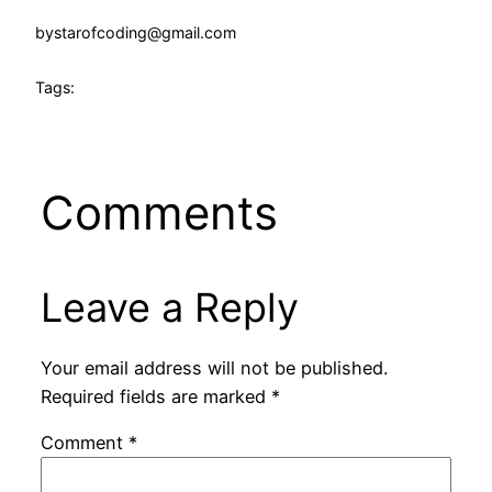
by
starofcoding@gmail.com
Tags:
Comments
Leave a Reply
Your email address will not be published.
Required fields are marked
*
Comment
*