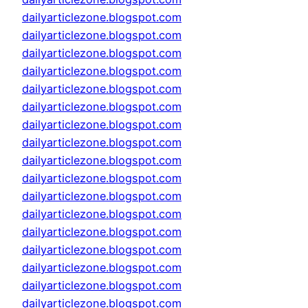
dailyarticlezone.blogspot.com
dailyarticlezone.blogspot.com
dailyarticlezone.blogspot.com
dailyarticlezone.blogspot.com
dailyarticlezone.blogspot.com
dailyarticlezone.blogspot.com
dailyarticlezone.blogspot.com
dailyarticlezone.blogspot.com
dailyarticlezone.blogspot.com
dailyarticlezone.blogspot.com
dailyarticlezone.blogspot.com
dailyarticlezone.blogspot.com
dailyarticlezone.blogspot.com
dailyarticlezone.blogspot.com
dailyarticlezone.blogspot.com
dailyarticlezone.blogspot.com
dailyarticlezone.blogspot.com