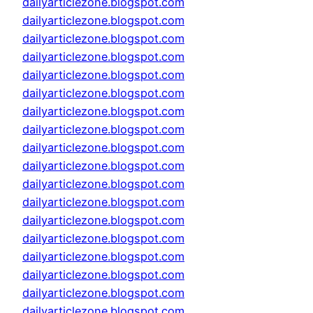
dailyarticlezone.blogspot.com
dailyarticlezone.blogspot.com
dailyarticlezone.blogspot.com
dailyarticlezone.blogspot.com
dailyarticlezone.blogspot.com
dailyarticlezone.blogspot.com
dailyarticlezone.blogspot.com
dailyarticlezone.blogspot.com
dailyarticlezone.blogspot.com
dailyarticlezone.blogspot.com
dailyarticlezone.blogspot.com
dailyarticlezone.blogspot.com
dailyarticlezone.blogspot.com
dailyarticlezone.blogspot.com
dailyarticlezone.blogspot.com
dailyarticlezone.blogspot.com
dailyarticlezone.blogspot.com
dailyarticlezone.blogspot.com