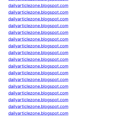
dailyarticlezone.blogspot.com
dailyarticlezone.blogspot.com
dailyarticlezone.blogspot.com
dailyarticlezone.blogspot.com
dailyarticlezone.blogspot.com
dailyarticlezone.blogspot.com
dailyarticlezone.blogspot.com
dailyarticlezone.blogspot.com
dailyarticlezone.blogspot.com
dailyarticlezone.blogspot.com
dailyarticlezone.blogspot.com
dailyarticlezone.blogspot.com
dailyarticlezone.blogspot.com
dailyarticlezone.blogspot.com
dailyarticlezone.blogspot.com
dailyarticlezone.blogspot.com
dailyarticlezone.blogspot.com