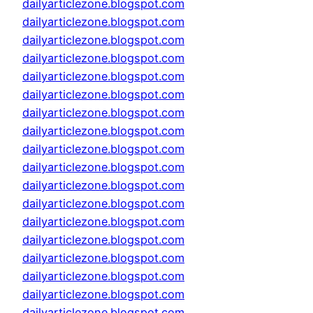
dailyarticlezone.blogspot.com
dailyarticlezone.blogspot.com
dailyarticlezone.blogspot.com
dailyarticlezone.blogspot.com
dailyarticlezone.blogspot.com
dailyarticlezone.blogspot.com
dailyarticlezone.blogspot.com
dailyarticlezone.blogspot.com
dailyarticlezone.blogspot.com
dailyarticlezone.blogspot.com
dailyarticlezone.blogspot.com
dailyarticlezone.blogspot.com
dailyarticlezone.blogspot.com
dailyarticlezone.blogspot.com
dailyarticlezone.blogspot.com
dailyarticlezone.blogspot.com
dailyarticlezone.blogspot.com
dailyarticlezone.blogspot.com