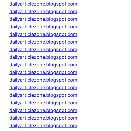
dailyarticlezone.blogspot.com
dailyarticlezone.blogspot.com
dailyarticlezone.blogspot.com
dailyarticlezone.blogspot.com
dailyarticlezone.blogspot.com
dailyarticlezone.blogspot.com
dailyarticlezone.blogspot.com
dailyarticlezone.blogspot.com
dailyarticlezone.blogspot.com
dailyarticlezone.blogspot.com
dailyarticlezone.blogspot.com
dailyarticlezone.blogspot.com
dailyarticlezone.blogspot.com
dailyarticlezone.blogspot.com
dailyarticlezone.blogspot.com
dailyarticlezone.blogspot.com
dailyarticlezone.blogspot.com