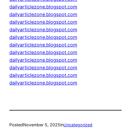
dailyarticlezone.blogspot.com
dailyarticlezone.blogspot.com
dailyarticlezone.blogspot.com
dailyarticlezone.blogspot.com
dailyarticlezone.blogspot.com
dailyarticlezone.blogspot.com
dailyarticlezone.blogspot.com
dailyarticlezone.blogspot.com
dailyarticlezone.blogspot.com
dailyarticlezone.blogspot.com
dailyarticlezone.blogspot.com
Posted
November 5, 2025
in
Uncategorized