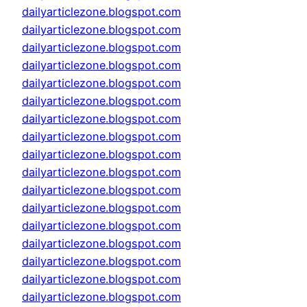
dailyarticlezone.blogspot.com
dailyarticlezone.blogspot.com
dailyarticlezone.blogspot.com
dailyarticlezone.blogspot.com
dailyarticlezone.blogspot.com
dailyarticlezone.blogspot.com
dailyarticlezone.blogspot.com
dailyarticlezone.blogspot.com
dailyarticlezone.blogspot.com
dailyarticlezone.blogspot.com
dailyarticlezone.blogspot.com
dailyarticlezone.blogspot.com
dailyarticlezone.blogspot.com
dailyarticlezone.blogspot.com
dailyarticlezone.blogspot.com
dailyarticlezone.blogspot.com
dailyarticlezone.blogspot.com