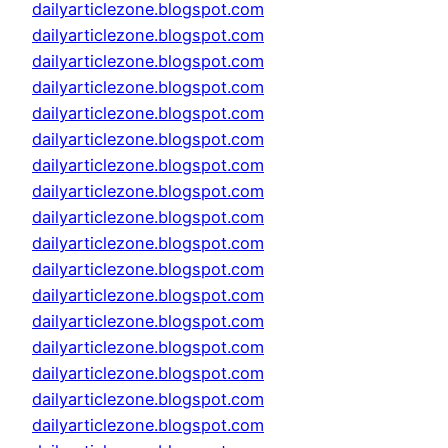
dailyarticlezone.blogspot.com
dailyarticlezone.blogspot.com
dailyarticlezone.blogspot.com
dailyarticlezone.blogspot.com
dailyarticlezone.blogspot.com
dailyarticlezone.blogspot.com
dailyarticlezone.blogspot.com
dailyarticlezone.blogspot.com
dailyarticlezone.blogspot.com
dailyarticlezone.blogspot.com
dailyarticlezone.blogspot.com
dailyarticlezone.blogspot.com
dailyarticlezone.blogspot.com
dailyarticlezone.blogspot.com
dailyarticlezone.blogspot.com
dailyarticlezone.blogspot.com
dailyarticlezone.blogspot.com