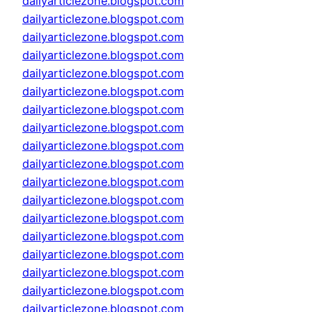
dailyarticlezone.blogspot.com
dailyarticlezone.blogspot.com
dailyarticlezone.blogspot.com
dailyarticlezone.blogspot.com
dailyarticlezone.blogspot.com
dailyarticlezone.blogspot.com
dailyarticlezone.blogspot.com
dailyarticlezone.blogspot.com
dailyarticlezone.blogspot.com
dailyarticlezone.blogspot.com
dailyarticlezone.blogspot.com
dailyarticlezone.blogspot.com
dailyarticlezone.blogspot.com
dailyarticlezone.blogspot.com
dailyarticlezone.blogspot.com
dailyarticlezone.blogspot.com
dailyarticlezone.blogspot.com
dailyarticlezone.blogspot.com