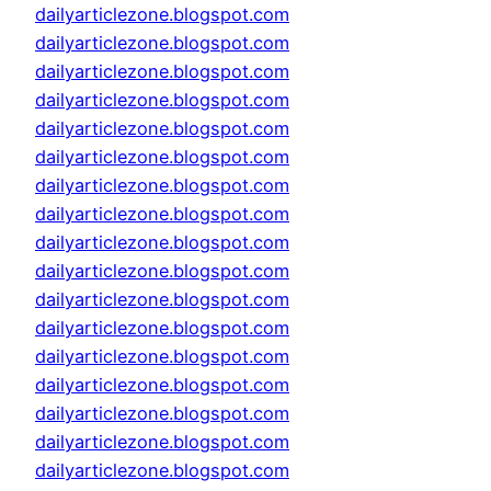
dailyarticlezone.blogspot.com
dailyarticlezone.blogspot.com
dailyarticlezone.blogspot.com
dailyarticlezone.blogspot.com
dailyarticlezone.blogspot.com
dailyarticlezone.blogspot.com
dailyarticlezone.blogspot.com
dailyarticlezone.blogspot.com
dailyarticlezone.blogspot.com
dailyarticlezone.blogspot.com
dailyarticlezone.blogspot.com
dailyarticlezone.blogspot.com
dailyarticlezone.blogspot.com
dailyarticlezone.blogspot.com
dailyarticlezone.blogspot.com
dailyarticlezone.blogspot.com
dailyarticlezone.blogspot.com