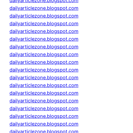
dailyarticlezone.blogspot.com
dailyarticlezone.blogspot.com
dailyarticlezone.blogspot.com
dailyarticlezone.blogspot.com
dailyarticlezone.blogspot.com
dailyarticlezone.blogspot.com
dailyarticlezone.blogspot.com
dailyarticlezone.blogspot.com
dailyarticlezone.blogspot.com
dailyarticlezone.blogspot.com
dailyarticlezone.blogspot.com
dailyarticlezone.blogspot.com
dailyarticlezone.blogspot.com
dailyarticlezone.blogspot.com
dailyarticlezone.blogspot.com
dailyarticlezone.blogspot.com
dailyarticlezone.blogspot.com
dailyarticlezone.blogspot.com