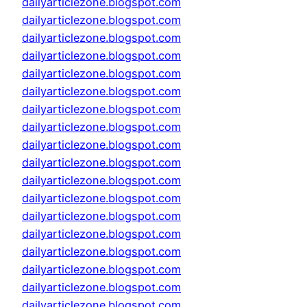
dailyarticlezone.blogspot.com
dailyarticlezone.blogspot.com
dailyarticlezone.blogspot.com
dailyarticlezone.blogspot.com
dailyarticlezone.blogspot.com
dailyarticlezone.blogspot.com
dailyarticlezone.blogspot.com
dailyarticlezone.blogspot.com
dailyarticlezone.blogspot.com
dailyarticlezone.blogspot.com
dailyarticlezone.blogspot.com
dailyarticlezone.blogspot.com
dailyarticlezone.blogspot.com
dailyarticlezone.blogspot.com
dailyarticlezone.blogspot.com
dailyarticlezone.blogspot.com
dailyarticlezone.blogspot.com
dailyarticlezone.blogspot.com