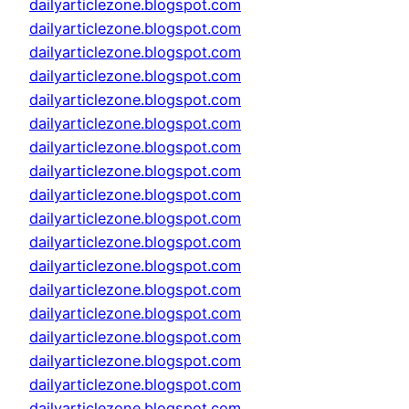
dailyarticlezone.blogspot.com
dailyarticlezone.blogspot.com
dailyarticlezone.blogspot.com
dailyarticlezone.blogspot.com
dailyarticlezone.blogspot.com
dailyarticlezone.blogspot.com
dailyarticlezone.blogspot.com
dailyarticlezone.blogspot.com
dailyarticlezone.blogspot.com
dailyarticlezone.blogspot.com
dailyarticlezone.blogspot.com
dailyarticlezone.blogspot.com
dailyarticlezone.blogspot.com
dailyarticlezone.blogspot.com
dailyarticlezone.blogspot.com
dailyarticlezone.blogspot.com
dailyarticlezone.blogspot.com
dailyarticlezone.blogspot.com