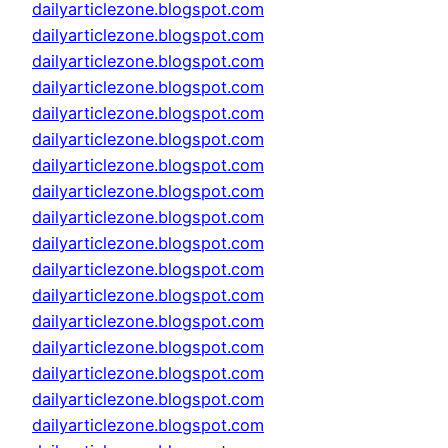
dailyarticlezone.blogspot.com
dailyarticlezone.blogspot.com
dailyarticlezone.blogspot.com
dailyarticlezone.blogspot.com
dailyarticlezone.blogspot.com
dailyarticlezone.blogspot.com
dailyarticlezone.blogspot.com
dailyarticlezone.blogspot.com
dailyarticlezone.blogspot.com
dailyarticlezone.blogspot.com
dailyarticlezone.blogspot.com
dailyarticlezone.blogspot.com
dailyarticlezone.blogspot.com
dailyarticlezone.blogspot.com
dailyarticlezone.blogspot.com
dailyarticlezone.blogspot.com
dailyarticlezone.blogspot.com