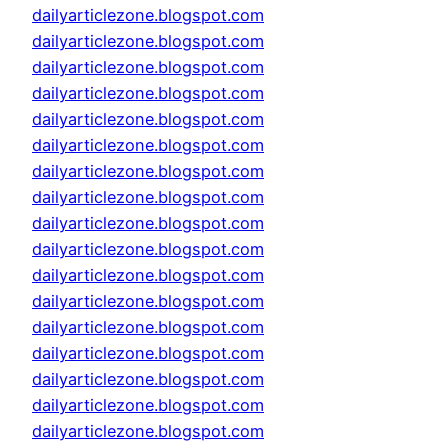
dailyarticlezone.blogspot.com
dailyarticlezone.blogspot.com
dailyarticlezone.blogspot.com
dailyarticlezone.blogspot.com
dailyarticlezone.blogspot.com
dailyarticlezone.blogspot.com
dailyarticlezone.blogspot.com
dailyarticlezone.blogspot.com
dailyarticlezone.blogspot.com
dailyarticlezone.blogspot.com
dailyarticlezone.blogspot.com
dailyarticlezone.blogspot.com
dailyarticlezone.blogspot.com
dailyarticlezone.blogspot.com
dailyarticlezone.blogspot.com
dailyarticlezone.blogspot.com
dailyarticlezone.blogspot.com