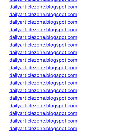
dailyarticlezone.blogspot.com
dailyarticlezone.blogspot.com
dailyarticlezone.blogspot.com
dailyarticlezone.blogspot.com
dailyarticlezone.blogspot.com
dailyarticlezone.blogspot.com
dailyarticlezone.blogspot.com
dailyarticlezone.blogspot.com
dailyarticlezone.blogspot.com
dailyarticlezone.blogspot.com
dailyarticlezone.blogspot.com
dailyarticlezone.blogspot.com
dailyarticlezone.blogspot.com
dailyarticlezone.blogspot.com
dailyarticlezone.blogspot.com
dailyarticlezone.blogspot.com
dailyarticlezone.blogspot.com