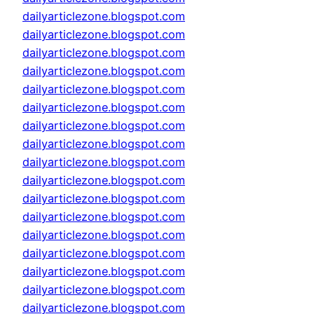
dailyarticlezone.blogspot.com
dailyarticlezone.blogspot.com
dailyarticlezone.blogspot.com
dailyarticlezone.blogspot.com
dailyarticlezone.blogspot.com
dailyarticlezone.blogspot.com
dailyarticlezone.blogspot.com
dailyarticlezone.blogspot.com
dailyarticlezone.blogspot.com
dailyarticlezone.blogspot.com
dailyarticlezone.blogspot.com
dailyarticlezone.blogspot.com
dailyarticlezone.blogspot.com
dailyarticlezone.blogspot.com
dailyarticlezone.blogspot.com
dailyarticlezone.blogspot.com
dailyarticlezone.blogspot.com