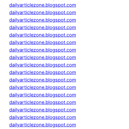
dailyarticlezone.blogspot.com
dailyarticlezone.blogspot.com
dailyarticlezone.blogspot.com
dailyarticlezone.blogspot.com
dailyarticlezone.blogspot.com
dailyarticlezone.blogspot.com
dailyarticlezone.blogspot.com
dailyarticlezone.blogspot.com
dailyarticlezone.blogspot.com
dailyarticlezone.blogspot.com
dailyarticlezone.blogspot.com
dailyarticlezone.blogspot.com
dailyarticlezone.blogspot.com
dailyarticlezone.blogspot.com
dailyarticlezone.blogspot.com
dailyarticlezone.blogspot.com
dailyarticlezone.blogspot.com