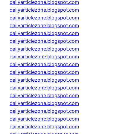
dailyarticlezone.blogspot.com
dailyarticlezone.blogspot.com
dailyarticlezone.blogspot.com
dailyarticlezone.blogspot.com
dailyarticlezone.blogspot.com
dailyarticlezone.blogspot.com
dailyarticlezone.blogspot.com
dailyarticlezone.blogspot.com
dailyarticlezone.blogspot.com
dailyarticlezone.blogspot.com
dailyarticlezone.blogspot.com
dailyarticlezone.blogspot.com
dailyarticlezone.blogspot.com
dailyarticlezone.blogspot.com
dailyarticlezone.blogspot.com
dailyarticlezone.blogspot.com
dailyarticlezone.blogspot.com