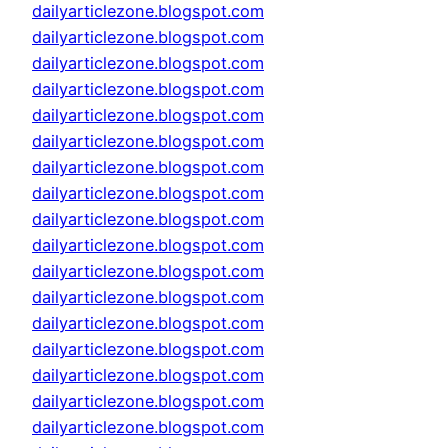
dailyarticlezone.blogspot.com
dailyarticlezone.blogspot.com
dailyarticlezone.blogspot.com
dailyarticlezone.blogspot.com
dailyarticlezone.blogspot.com
dailyarticlezone.blogspot.com
dailyarticlezone.blogspot.com
dailyarticlezone.blogspot.com
dailyarticlezone.blogspot.com
dailyarticlezone.blogspot.com
dailyarticlezone.blogspot.com
dailyarticlezone.blogspot.com
dailyarticlezone.blogspot.com
dailyarticlezone.blogspot.com
dailyarticlezone.blogspot.com
dailyarticlezone.blogspot.com
dailyarticlezone.blogspot.com