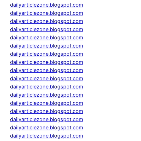
dailyarticlezone.blogspot.com
dailyarticlezone.blogspot.com
dailyarticlezone.blogspot.com
dailyarticlezone.blogspot.com
dailyarticlezone.blogspot.com
dailyarticlezone.blogspot.com
dailyarticlezone.blogspot.com
dailyarticlezone.blogspot.com
dailyarticlezone.blogspot.com
dailyarticlezone.blogspot.com
dailyarticlezone.blogspot.com
dailyarticlezone.blogspot.com
dailyarticlezone.blogspot.com
dailyarticlezone.blogspot.com
dailyarticlezone.blogspot.com
dailyarticlezone.blogspot.com
dailyarticlezone.blogspot.com