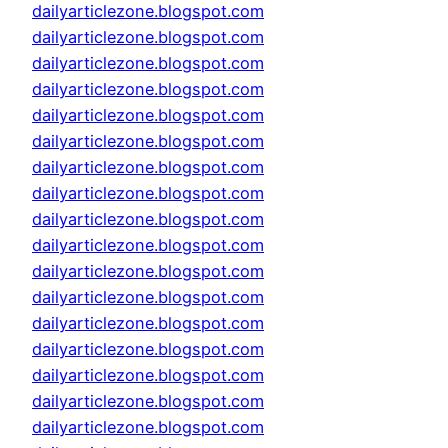
dailyarticlezone.blogspot.com
dailyarticlezone.blogspot.com
dailyarticlezone.blogspot.com
dailyarticlezone.blogspot.com
dailyarticlezone.blogspot.com
dailyarticlezone.blogspot.com
dailyarticlezone.blogspot.com
dailyarticlezone.blogspot.com
dailyarticlezone.blogspot.com
dailyarticlezone.blogspot.com
dailyarticlezone.blogspot.com
dailyarticlezone.blogspot.com
dailyarticlezone.blogspot.com
dailyarticlezone.blogspot.com
dailyarticlezone.blogspot.com
dailyarticlezone.blogspot.com
dailyarticlezone.blogspot.com